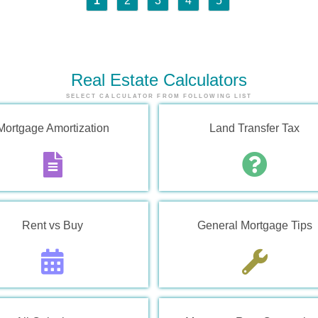
1
2
3
4
5
Real Estate
Calculators
SELECT CALCULATOR FROM FOLLOWING LIST
Mortgage Amortization
Land Transfer Tax
Rent vs Buy
General Mortgage Tips