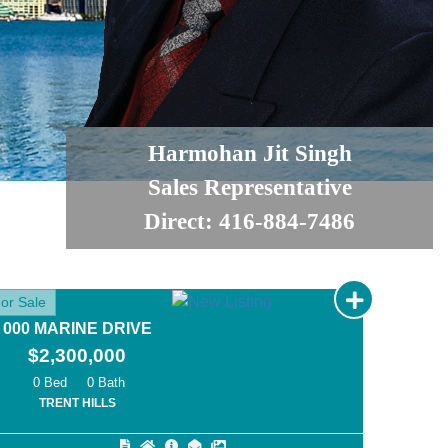
Harmohan Jit Singh
Sales Representative
Direct: 416-884-7486
or Sale
000 MARINE DRIVE
$2,300,000
0
0
TRENT HILLS