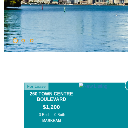
For Lease
260 TOWN CENTRE
BOULEVARD
$1,200
0
0
MARKHAM