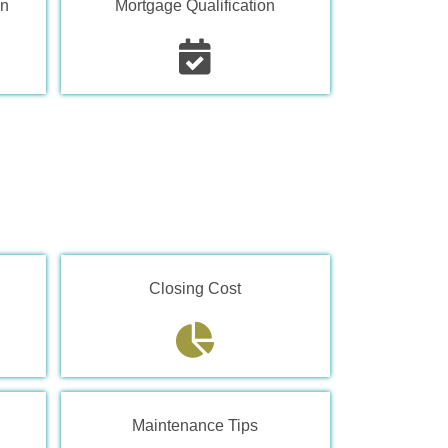
on
Mortgage Qualification
Closing Cost
Maintenance Tips