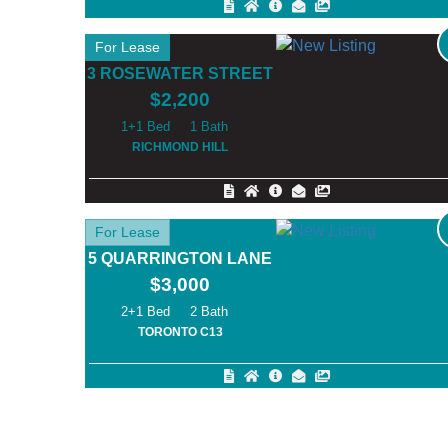
For Lease
3 ROSEWATER STREET
$2,200
1+1
1
RICHMOND HILL
For Lease
5 QUARRINGTON LANE
$3,000
2+1
2
TORONTO C13