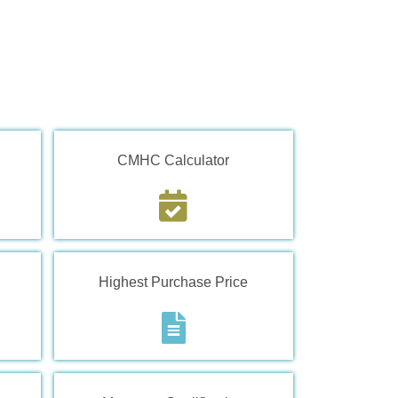
CMHC Calculator
Highest Purchase Price