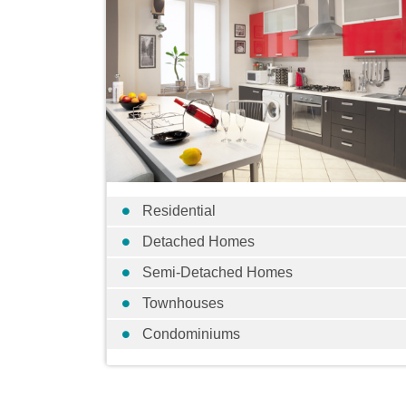
Residential
Detached Homes
Semi-Detached Homes
Townhouses
Condominiums