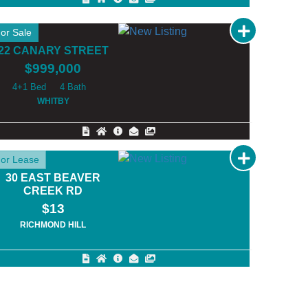
or Sale
22 CANARY STREET
$999,000
4+1
4
WHITBY
or Lease
30 EAST BEAVER
CREEK RD
$13
RICHMOND HILL