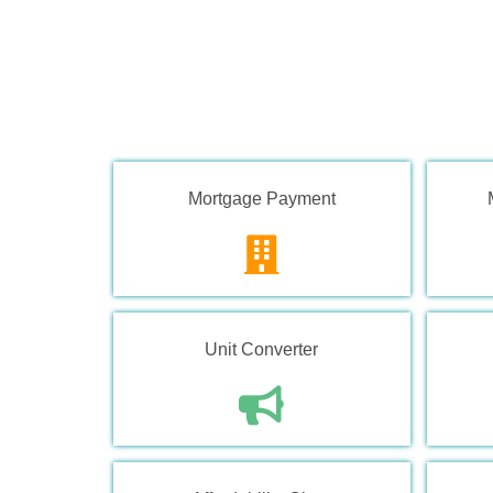
Mortgage Payment
Unit Converter