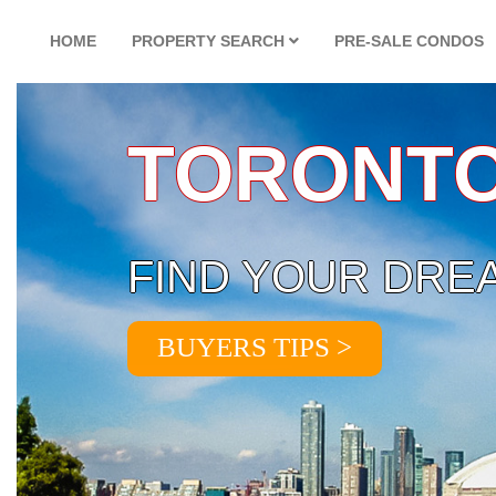
HOME
PROPERTY SEARCH
PRE-SALE CONDOS