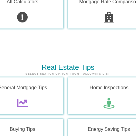
All Calculators
Mortgage Rate Comparis
Real Estate
Tips
SELECT SEARCH OPTION FROM FOLLOWING LIST
General Mortgage Tips
Home Inspections
Buying Tips
Energy Saving Tips