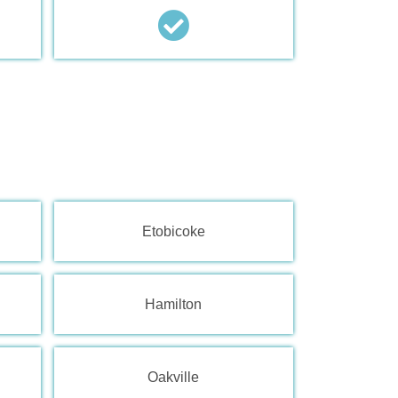
Etobicoke
Hamilton
Oakville