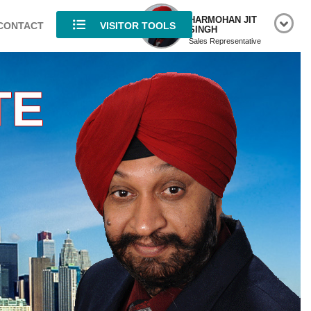
HARMOHAN JIT
CONTACT
VISITOR TOOLS
SINGH
Sales Representative