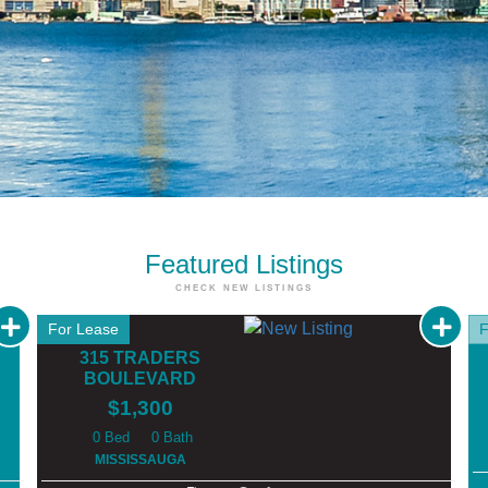
Featured
Listings
CHECK NEW LISTINGS
For Lease
F
315 TRADERS
BOULEVARD
$1,300
0
0
MISSISSAUGA