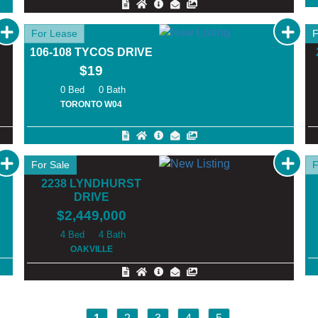
For Lease
F
106-108 TYCOS DRIVE
$19
0
0
TORONTO W04
For Sale
F
2238 LYNDHURST
DRIVE
$2,449,000
4
4
OAKVILLE