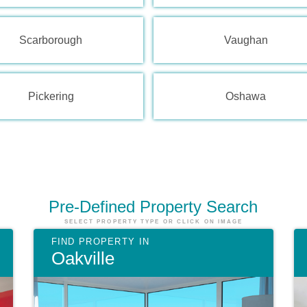
Scarborough
Vaughan
Pickering
Oshawa
Pre-Defined
Property Search
SELECT PROPERTY TYPE OR CLICK ON IMAGE
Oakville