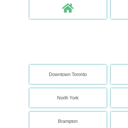
Downtown Toronto
North York
Brampton