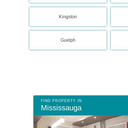
Kingston
Guelph
Mississauga