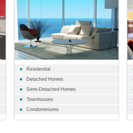
Residential
Detached Homes
Semi-Detached Homes
Townhouses
Condominiums