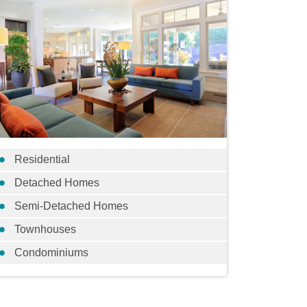
Residential
Detached Homes
Semi-Detached Homes
Townhouses
Condominiums