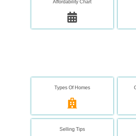
Affordability Chart
Types Of Homes
Selling Tips