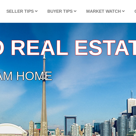
SELLER TIPS
BUYER TIPS
MARKET WATCH