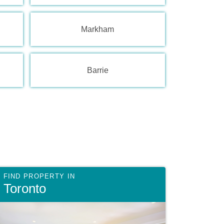
Markham
Barrie
Toronto