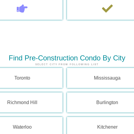
Find Pre-Construction Condo By City
SELECT CITY FROM FOLLOWING LIST
Toronto
Mississauga
Richmond Hill
Burlington
Waterloo
Kitchener