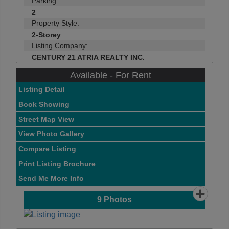
Parking:
2
Property Style:
2-Storey
Listing Company:
CENTURY 21 ATRIA REALTY INC.
Available - For Rent
Listing Detail
Book Showing
Street Map View
View Photo Gallery
Compare Listing
Print Listing Brochure
Send Me More Info
9
Photos