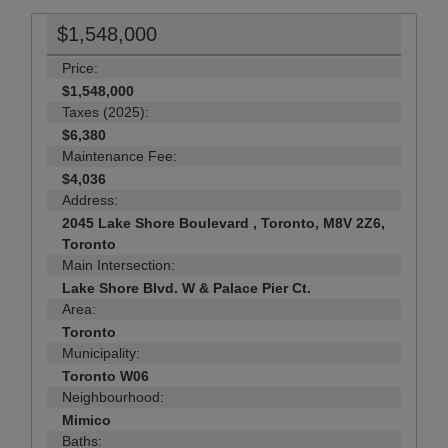
$1,548,000
Price:
$1,548,000
Taxes (2025):
$6,380
Maintenance Fee:
$4,036
Address:
2045 Lake Shore Boulevard , Toronto, M8V 2Z6,
Toronto
Main Intersection:
Lake Shore Blvd. W & Palace Pier Ct.
Area:
Toronto
Municipality:
Toronto W06
Neighbourhood:
Mimico
Baths: