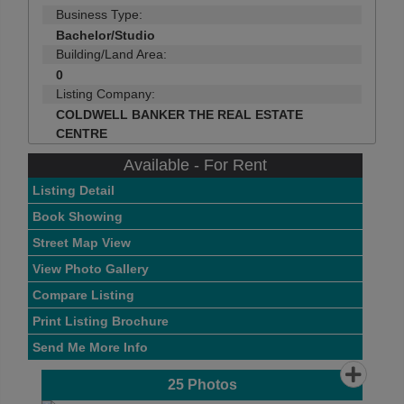
Business Type:
Bachelor/Studio
Building/Land Area:
0
Listing Company:
COLDWELL BANKER THE REAL ESTATE
CENTRE
Available - For Rent
Listing Detail
Book Showing
Street Map View
View Photo Gallery
Compare Listing
Print Listing Brochure
Send Me More Info
25
Photos