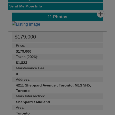
Send Me More Info
11
Photos
$179,000
Price:
$179,000
Taxes (2026):
$1,823
Maintenance Fee:
0
Address:
4211 Sheppard Avenue , Toronto, M1S 5H5,
Toronto
Main Intersection:
Sheppard / Midland
Area:
Toronto