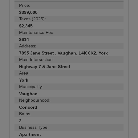
Price:
$399,000
Taxes (2025):
$2,345
Maintenance Fee:
$614
Address:
7895 Jane Street , Vaughan, L4K 0K2, York
Main Intersection:
Highway 7 & Jane Street
Area:
York
Municipality:
Vaughan
Neighbourhood:
Concord
Baths:
2
Business Type:
Apartment