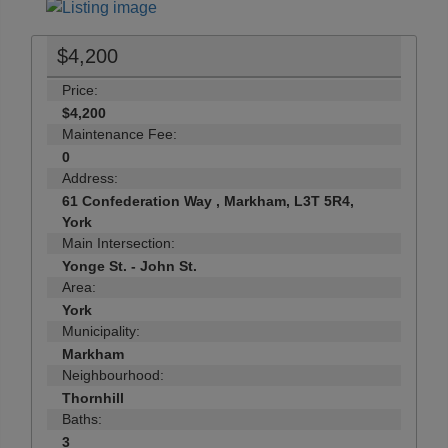
$4,200
Price:
$4,200
Maintenance Fee:
0
Address:
61 Confederation Way , Markham, L3T 5R4,
York
Main Intersection:
Yonge St. - John St.
Area:
York
Municipality:
Markham
Neighbourhood:
Thornhill
Baths:
3