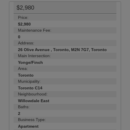
$2,980
Price:
$2,980
Maintenance Fee:
0
Address:
26 Olive Avenue , Toronto, M2N 7G7, Toronto
Main Intersection:
Yonge/Finch
Area:
Toronto
Municipality:
Toronto C14
Neighbourhood:
Willowdale East
Baths:
2
Business Type:
Apartment