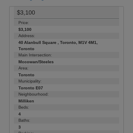
$3,100
Price:
$3,100
Address:
40 Alanbull Square , Toronto, M1V 4M1,
Toronto
Main Intersection:
Mccowan/Steeles
Area:
Toronto
Municipality:
Toronto E07
Neighbourhood:
Milliken
Beds:
4
Baths:
3