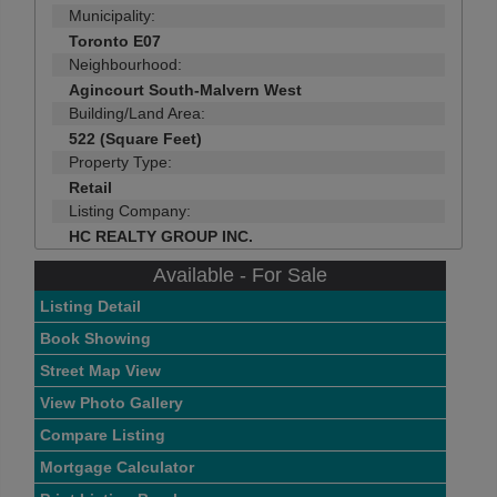
Municipality:
Toronto E07
Neighbourhood:
Agincourt South-Malvern West
Building/Land Area:
522 (Square Feet)
Property Type:
Retail
Listing Company:
HC REALTY GROUP INC.
Available - For Sale
Listing Detail
Book Showing
Street Map View
View Photo Gallery
Compare Listing
Mortgage Calculator