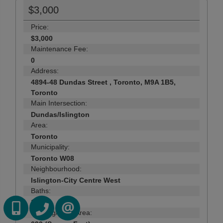
$3,000
Price:
$3,000
Maintenance Fee:
0
Address:
4894-48 Dundas Street , Toronto, M9A 1B5,
Toronto
Main Intersection:
Dundas/Islington
Area:
Toronto
Municipality:
Toronto W08
Neighbourhood:
Islington-City Centre West
Baths:
1
(416) 884 7486
(905) 793 7797
CONTACT US
Building/Land Area: