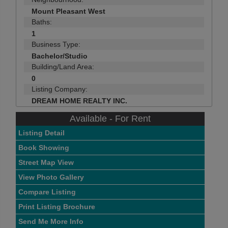
Mount Pleasant West
Baths:
1
Business Type:
Bachelor/Studio
Building/Land Area:
0
Listing Company:
DREAM HOME REALTY INC.
Available - For Rent
Listing Detail
Book Showing
Street Map View
View Photo Gallery
Compare Listing
Print Listing Brochure
Send Me More Info