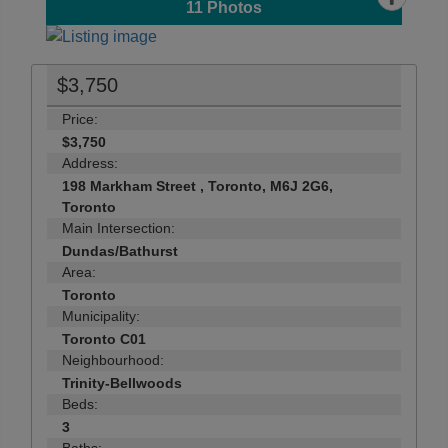
11
Photos
$3,750
Price:
$3,750
Address:
198 Markham Street , Toronto, M6J 2G6,
Toronto
Main Intersection:
Dundas/Bathurst
Area:
Toronto
Municipality:
Toronto C01
Neighbourhood:
Trinity-Bellwoods
Beds:
3