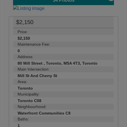
54
Photos
$2,150
Price:
$2,150
Maintenance Fee:
0
Address:
80 Mill Street , Toronto, M5A 4T3, Toronto
Main Intersection:
Mill St And Cherry St
Area:
Toronto
Municipality:
Toronto C08
Neighbourhood:
Waterfront Communities C8
Baths:
1