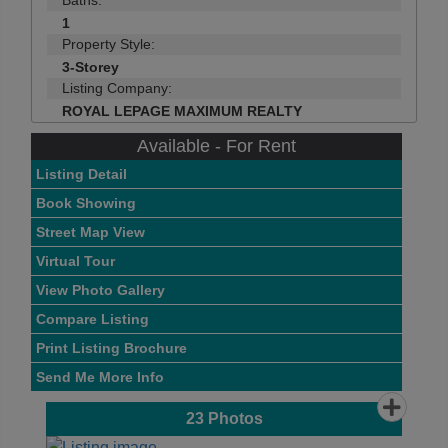
Baths:
1
Property Style:
3-Storey
Listing Company:
ROYAL LEPAGE MAXIMUM REALTY
Available - For Rent
Listing Detail
Book Showing
Street Map View
Virtual Tour
View Photo Gallery
Compare Listing
Print Listing Brochure
Send Me More Info
23
Photos