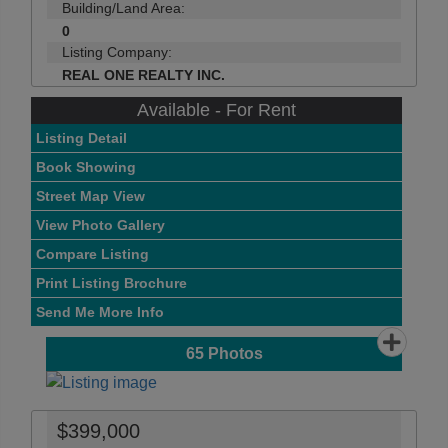
Building/Land Area:
0
Listing Company:
REAL ONE REALTY INC.
Available - For Rent
Listing Detail
Book Showing
Street Map View
View Photo Gallery
Compare Listing
Print Listing Brochure
Send Me More Info
65
Photos
$399,000