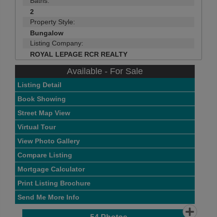
Baths:
2
Property Style:
Bungalow
Listing Company:
ROYAL LEPAGE RCR REALTY
Available - For Sale
Listing Detail
Book Showing
Street Map View
Virtual Tour
View Photo Gallery
Compare Listing
Mortgage Calculator
Print Listing Brochure
Send Me More Info