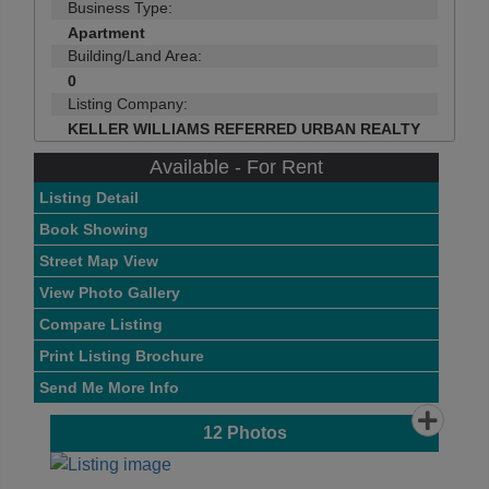
Business Type:
Apartment
Building/Land Area:
0
Listing Company:
KELLER WILLIAMS REFERRED URBAN REALTY
Available - For Rent
Listing Detail
Book Showing
Street Map View
View Photo Gallery
Compare Listing
Print Listing Brochure
Send Me More Info
12
Photos