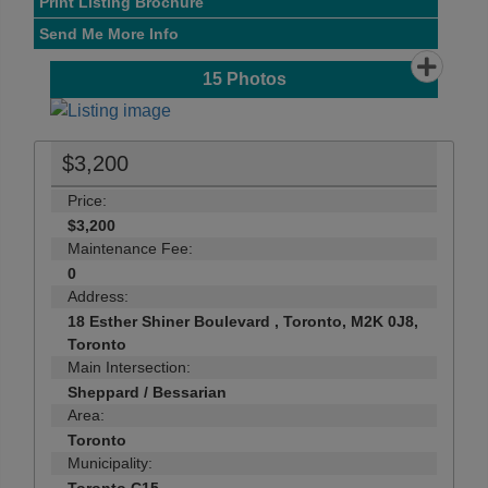
Print Listing Brochure
Send Me More Info
15
Photos
$3,200
Price:
$3,200
Maintenance Fee:
0
Address:
18 Esther Shiner Boulevard , Toronto, M2K 0J8,
Toronto
Main Intersection:
Sheppard / Bessarian
Area:
Toronto
Municipality: