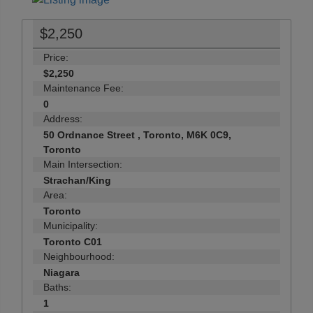
$2,250
Price:
$2,250
Maintenance Fee:
0
Address:
50 Ordnance Street , Toronto, M6K 0C9,
Toronto
Main Intersection:
Strachan/King
Area:
Toronto
Municipality:
Toronto C01
Neighbourhood:
Niagara
Baths:
1