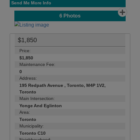
Send Me More Info
6
Photos
$1,850
Price:
$1,850
Maintenance Fee:
0
Address:
195 Redpath Avenue , Toronto, M4P 1V2,
Toronto
Main Intersection:
Yonge And Eglinton
Area:
Toronto
Municipality:
Toronto C10
Neighbourhood: