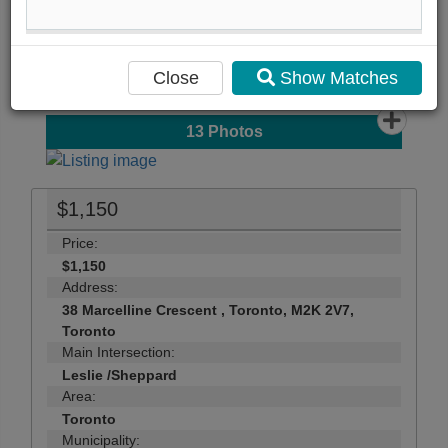
...
Close
Show Matches
13
Photos
$1,150
Price:
$1,150
Address:
38 Marcelline Crescent , Toronto, M2K 2V7,
Toronto
Main Intersection:
Leslie /Sheppard
Area:
Toronto
Municipality: