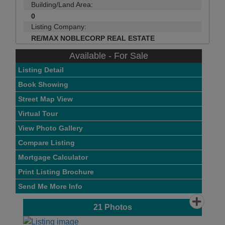
Building/Land Area:
0
Listing Company:
RE/MAX NOBLECORP REAL ESTATE
Available - For Sale
Listing Detail
Book Showing
Street Map View
Virtual Tour
View Photo Gallery
Compare Listing
Mortgage Calculator
Print Listing Brochure
Send Me More Info
21
Photos