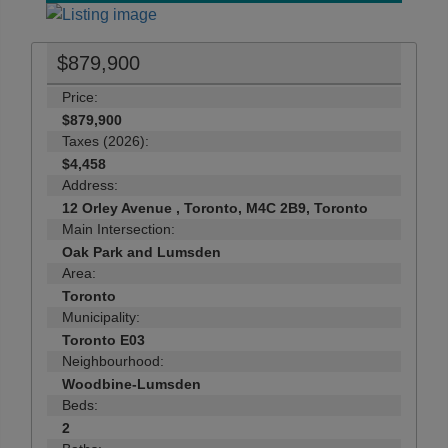
$879,900
Price:
$879,900
Taxes (2026):
$4,458
Address:
12 Orley Avenue , Toronto, M4C 2B9, Toronto
Main Intersection:
Oak Park and Lumsden
Area:
Toronto
Municipality:
Toronto E03
Neighbourhood:
Woodbine-Lumsden
Beds:
2