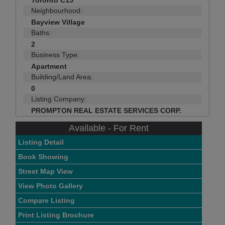
Toronto C15
Neighbourhood:
Bayview Village
Baths:
2
Business Type:
Apartment
Building/Land Area:
0
Listing Company:
PROMPTON REAL ESTATE SERVICES CORP.
Available - For Rent
Listing Detail
Book Showing
Street Map View
View Photo Gallery
Compare Listing
Print Listing Brochure