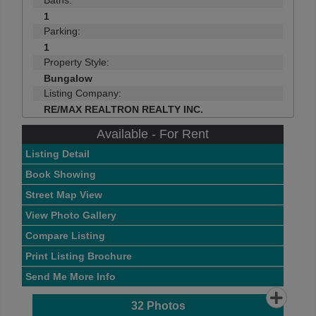
Baths:
1
Parking:
1
Property Style:
Bungalow
Listing Company:
RE/MAX REALTRON REALTY INC.
Available - For Rent
Listing Detail
Book Showing
Street Map View
View Photo Gallery
Compare Listing
Print Listing Brochure
Send Me More Info
32
Photos