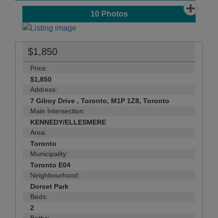
10
Photos
$1,850
Price:
$1,850
Address:
7 Gilroy Drive , Toronto, M1P 1Z8, Toronto
Main Intersection:
KENNEDY/ELLESMERE
Area:
Toronto
Municipality:
Toronto E04
Neighbourhood:
Dorset Park
Beds:
2