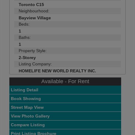
Toronto C15
Neighbourhood:
Bayview Village
Beds:
1
Baths:
1
Property Style:
2-Storey
Listing Company:
HOMELIFE NEW WORLD REALTY INC.
Available - For Rent
Listing Detail
Book Showing
Street Map View
View Photo Gallery
Compare Listing
Print Listing Brochure