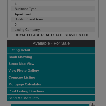
3
Business Type:
Apartment
Building/Land Area:
0
Listing Company:
ROYAL LEPAGE REAL ESTATE SERVICES LTD.
Available - For Sale
Listing Detail
Book Showing
Street Map View
View Photo Gallery
Compare Listing
Mortgage Calculator
Print Listing Brochure
Send Me More Info