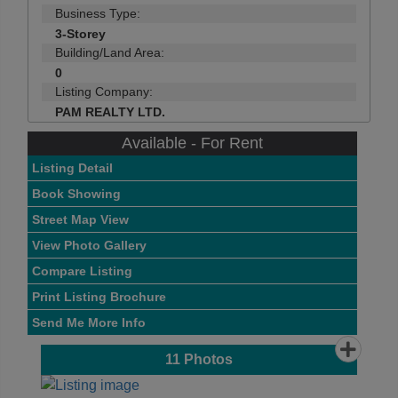
Business Type:
3-Storey
Building/Land Area:
0
Listing Company:
PAM REALTY LTD.
Available - For Rent
Listing Detail
Book Showing
Street Map View
View Photo Gallery
Compare Listing
Print Listing Brochure
Send Me More Info
11
Photos