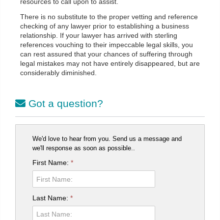
resources to call upon to assist.
There is no substitute to the proper vetting and reference
checking of any lawyer prior to establishing a business
relationship. If your lawyer has arrived with sterling
references vouching to their impeccable legal skills, you
can rest assured that your chances of suffering through
legal mistakes may not have entirely disappeared, but are
considerably diminished.
Got a question?
We'd love to hear from you. Send us a message and
we'll response as soon as possible..
First Name:
*
Last Name:
*