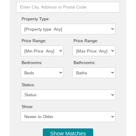
Property Type:
Price Range:
Price Range:
Bedrooms:
Bathrooms:
Status:
Show: