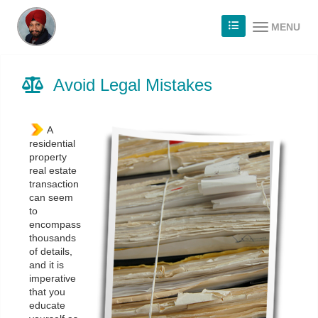
MENU
Avoid Legal Mistakes
A
residential
property
real estate
transaction
can seem
to
encompass
thousands
of details,
and it is
imperative
that you
educate