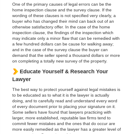
One of the primary causes of legal errors can be the
home inspection clause and the survey clause. If the
wording of these clauses is not specified very clearly, a
buyer who has changed their mind can back out of an
otherwise satisfactory offer. In the case of the home
inspection clause, the findings of the inspection which
may indicate only a minor flaw that can be remedied with
a few hundred dollars can be cause for walking away;
and in the case of the survey clause the buyer can
demand that the seller spend a thousand dollars or more
on completing a totally new survey of the property.
Educate Yourself & Research Your
Lawyer
The best way to protect yourself against legal mistakes is
to be educated as to what it is the lawyer is actually
doing, and to carefully read and understand every word
of every document prior to placing your signature on it.
Some sellers have found that lawyers practicing with
larger, more established, reputable law firms tend to
commit fewer mistakes and the ones that do occur are
more easily remedied as the lawyer has a greater level of