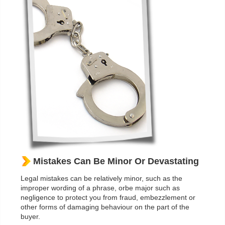
Mistakes Can Be Minor Or Devastating
Legal mistakes can be relatively minor, such as the
improper wording of a phrase, orbe major such as
negligence to protect you from fraud, embezzlement or
other forms of damaging behaviour on the part of the
buyer.