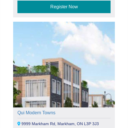
Register Now
Qui Modern Towns
9999 Markham Rd, Markham, ON L3P 3J3