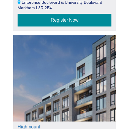
Enterprise Boulevard & University Boulevard
Markham L3R 2E4
Register Now
Highmount