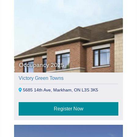
Occupancy 2025
Victory Green Towns
5685 14th Ave, Markham, ON L3S 3K5
Register Now