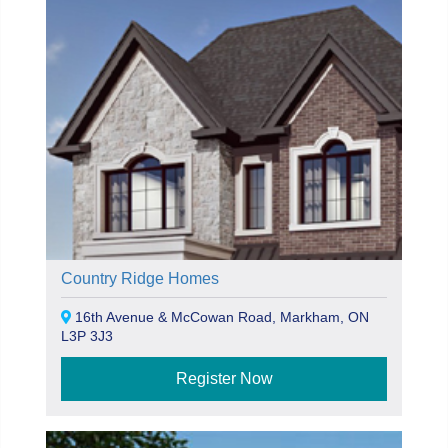
Country Ridge Homes
16th Avenue & McCowan Road, Markham, ON
L3P 3J3
Register Now