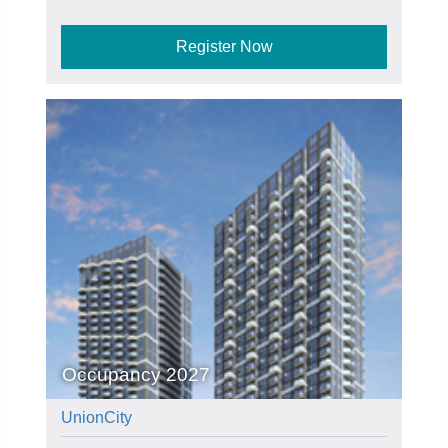
Register Now
Occupancy 2027
UnionCity