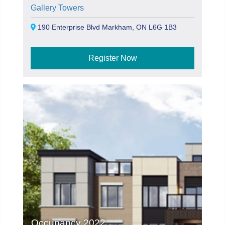
Gallery Towers
190 Enterprise Blvd Markham, ON L6G 1B3
Register Now
Occupancy 2022