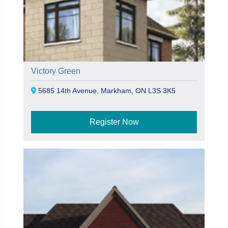
Victory Green
5685 14th Avenue, Markham, ON L3S 3K5
Register Now