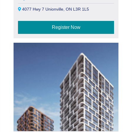
4077 Hwy 7 Unionville, ON L3R 1L5
Register Now