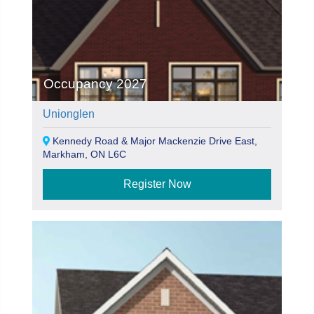
Occupancy 2027
Unionglen
Kennedy Road & Major Mackenzie Drive East,
Markham, ON L6C
Register Now