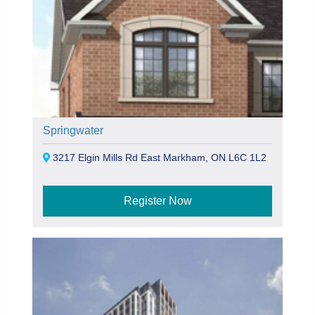
Springwater
3217 Elgin Mills Rd East Markham, ON L6C 1L2
Register Now