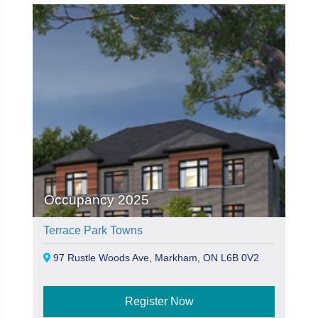
Occupancy 2025
Terrace Park Towns
97 Rustle Woods Ave, Markham, ON L6B 0V2
Register Now