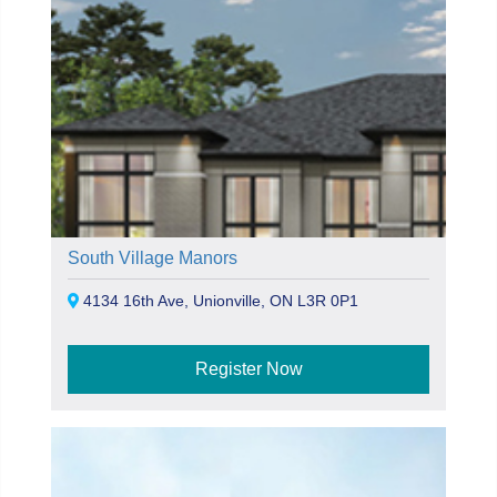
South Village Manors
4134 16th Ave, Unionville, ON L3R 0P1
Register Now