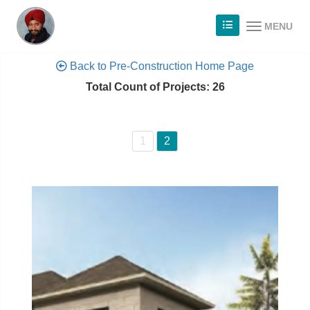
MENU
Back to Pre-Construction Home Page
Total Count of Projects: 26
1
2