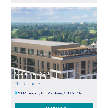
Occupancy 2026
The Unionville
9332 Kennedy Rd, Markham, ON L6C 1N6