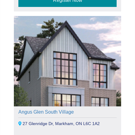
Register Now
Angus Glen South Village
27 Glenridge Dr, Markham, ON L6C 1A2