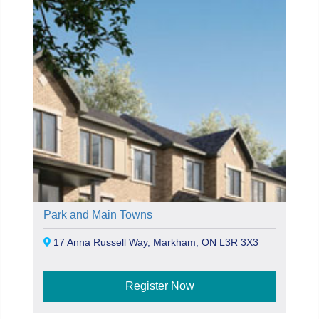
Park and Main Towns
17 Anna Russell Way, Markham, ON L3R 3X3
Register Now