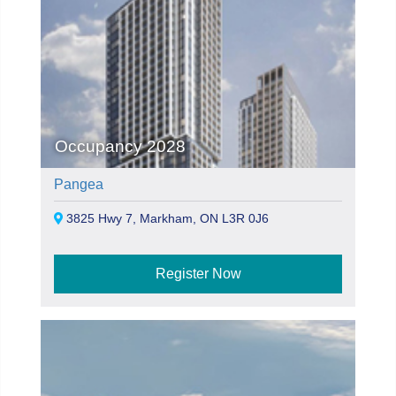
Occupancy 2028
Pangea
3825 Hwy 7, Markham, ON L3R 0J6
Register Now