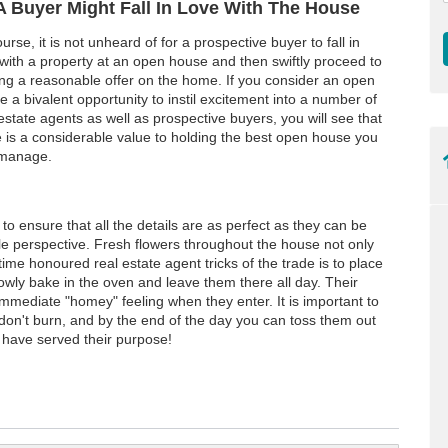
A Buyer Might Fall In Love With The House
urse, it is not unheard of for a prospective buyer to fall in
 with a property at an open house and then swiftly proceed to
ing a reasonable offer on the home. If you consider an open
 a bivalent opportunity to instil excitement into a number of
estate agents as well as prospective buyers, you will see that
e is a considerable value to holding the best open house you
manage.
o ensure that all the details are as perfect as they can be
ble perspective. Fresh flowers throughout the house not only
time honoured real estate agent tricks of the trade is to place
owly bake in the oven and leave them there all day. Their
ediate "homey" feeling when they enter. It is important to
don't burn, and by the end of the day you can toss them out
l have served their purpose!