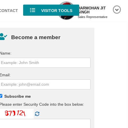
HARMOHAN JIT
CONTACT
VISITOR TOOLS
SINGH
Sales Representative
Become a member
Name:
Email:
Subscribe me
Please enter Security Code into the box below: