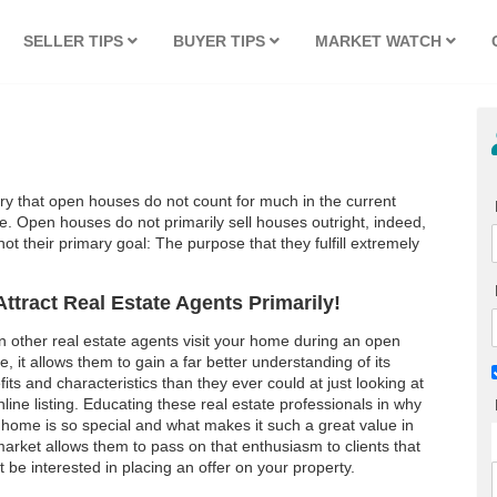
SELLER TIPS
BUYER TIPS
MARKET WATCH
try that open houses do not count for much in the current
e. Open houses do not primarily sell houses outright, indeed,
not their primary goal: The purpose that they fulfill extremely
Attract Real Estate Agents Primarily!
 other real estate agents visit your home during an open
, it allows them to gain a far better understanding of its
its and characteristics than they ever could at just looking at
line listing. Educating these real estate professionals in why
 home is so special and what makes it such a great value in
market allows them to pass on that enthusiasm to clients that
 be interested in placing an offer on your property.