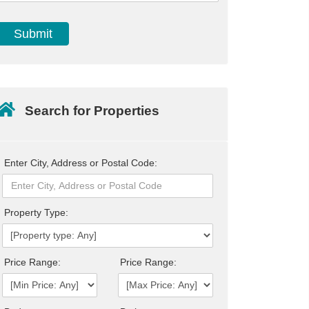
Search for Properties
Enter City, Address or Postal Code:
Property Type:
Price Range:
Price Range: