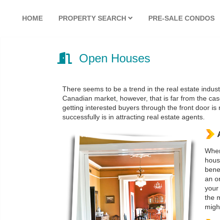
HOME
PROPERTY SEARCH
PRE-SALE CONDOS
Open Houses
There seems to be a trend in the real estate indus
Canadian market, however, that is far from the cas
getting interested buyers through the front door is 
successfully is in attracting real estate agents.
When
house
benef
an on
your
the 
might