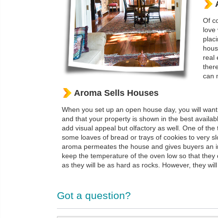
Of co
love
plac
house
real 
ther
can 
Aroma Sells Houses
When you set up an open house day, you will want t
and that your property is shown in the best availa
add visual appeal but olfactory as well. One of the 
some loaves of bread or trays of cookies to very sl
aroma permeates the house and gives buyers an imm
keep the temperature of the oven low so that they 
as they will be as hard as rocks. However, they wil
Got a question?