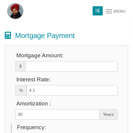
MENU
Mortgage Payment
Mortgage Amount:
$
Interest Rate:
%
Amortization :
Years
Frequency: