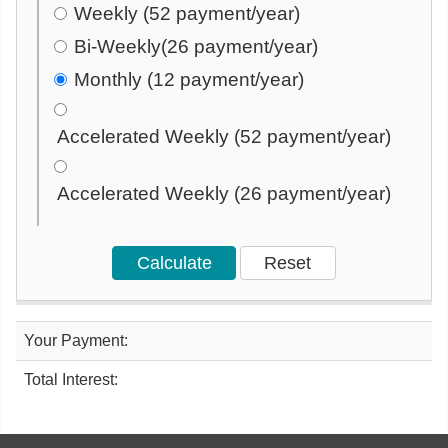
Weekly (52 payment/year)
Bi-Weekly(26 payment/year)
Monthly (12 payment/year)
Accelerated Weekly (52 payment/year)
Accelerated Weekly (26 payment/year)
Your Payment:
Total Interest: