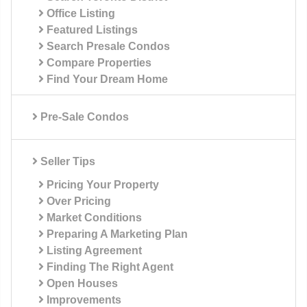
Office Listing
Featured Listings
Search Presale Condos
Compare Properties
Find Your Dream Home
Pre-Sale Condos
Seller Tips
Pricing Your Property
Over Pricing
Market Conditions
Preparing A Marketing Plan
Listing Agreement
Finding The Right Agent
Open Houses
Improvements