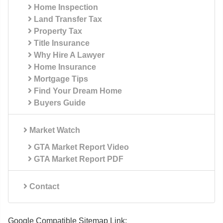
Home Inspection
Land Transfer Tax
Property Tax
Title Insurance
Why Hire A Lawyer
Home Insurance
Mortgage Tips
Find Your Dream Home
Buyers Guide
Market Watch
GTA Market Report Video
GTA Market Report PDF
Contact
Google Compatible Sitemap Link: