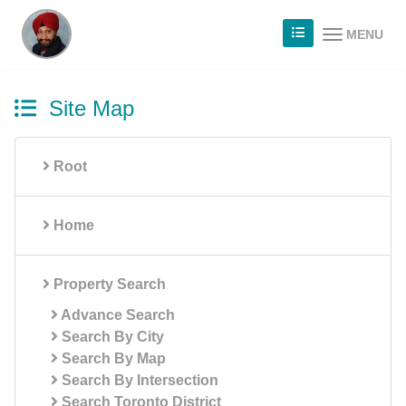
MENU
Site Map
Root
Home
Property Search
Advance Search
Search By City
Search By Map
Search By Intersection
Search Toronto District