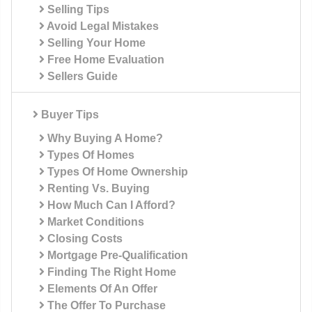
Selling Tips
Avoid Legal Mistakes
Selling Your Home
Free Home Evaluation
Sellers Guide
Buyer Tips
Why Buying A Home?
Types Of Homes
Types Of Home Ownership
Renting Vs. Buying
How Much Can I Afford?
Market Conditions
Closing Costs
Mortgage Pre-Qualification
Finding The Right Home
Elements Of An Offer
The Offer To Purchase