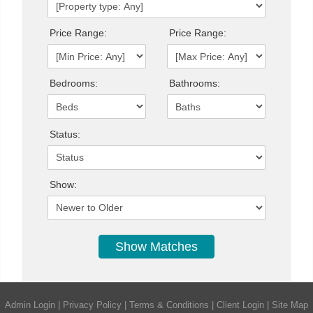
Price Range:
Price Range:
Bedrooms:
Bathrooms:
Status:
Show:
Admin Login
|
Privacy Policy
|
Terms & Conditions
|
Client Login
|
Site Map