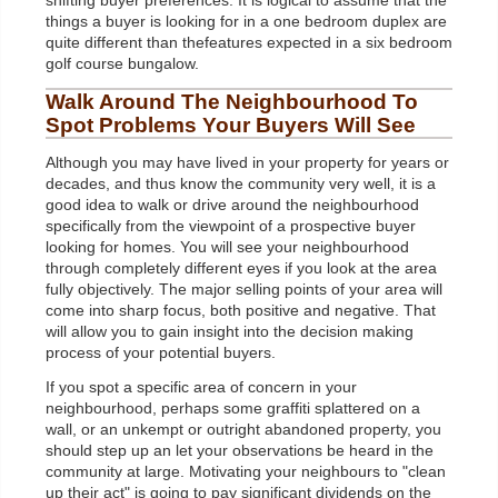
shifting buyer preferences. It is logical to assume that the
things a buyer is looking for in a one bedroom duplex are
quite different than thefeatures expected in a six bedroom
golf course bungalow.
Walk Around The Neighbourhood To
Spot Problems Your Buyers Will See
Although you may have lived in your property for years or
decades, and thus know the community very well, it is a
good idea to walk or drive around the neighbourhood
specifically from the viewpoint of a prospective buyer
looking for homes. You will see your neighbourhood
through completely different eyes if you look at the area
fully objectively. The major selling points of your area will
come into sharp focus, both positive and negative. That
will allow you to gain insight into the decision making
process of your potential buyers.
If you spot a specific area of concern in your
neighbourhood, perhaps some graffiti splattered on a
wall, or an unkempt or outright abandoned property, you
should step up an let your observations be heard in the
community at large. Motivating your neighbours to "clean
up their act" is going to pay significant dividends on the