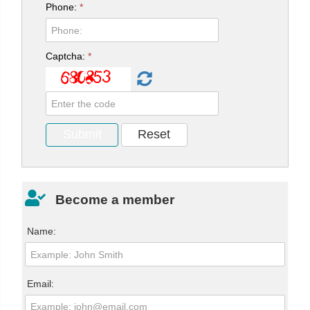
Phone:
*
Captcha:
*
Become a member
Name:
Email: