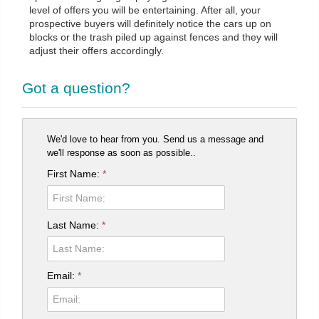
level of offers you will be entertaining. After all, your
prospective buyers will definitely notice the cars up on
blocks or the trash piled up against fences and they will
adjust their offers accordingly.
Got a question?
We'd love to hear from you. Send us a message and
we'll response as soon as possible..
First Name:
*
Last Name:
*
Email:
*