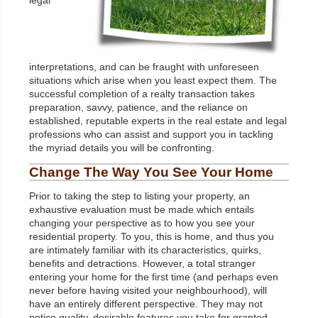
legal
interpretations, and can be fraught with unforeseen
situations which arise when you least expect them. The
successful completion of a realty transaction takes
preparation, savvy, patience, and the reliance on
established, reputable experts in the real estate and legal
professions who can assist and support you in tackling
the myriad details you will be confronting.
Change The Way You See Your Home
Prior to taking the step to listing your property, an
exhaustive evaluation must be made which entails
changing your perspective as to how you see your
residential property. To you, this is home, and thus you
are intimately familiar with its characteristics, quirks,
benefits and detractions. However, a total stranger
entering your home for the first time (and perhaps even
never before having visited your neighbourhood), will
have an entirely different perspective. They may not
notice quality, desirable features you take for granted,