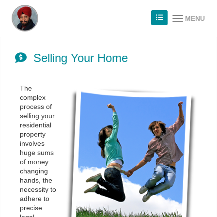
MENU
Selling Your Home
The
complex
process of
selling your
residential
property
involves
huge sums
of money
changing
hands, the
necessity to
adhere to
precise