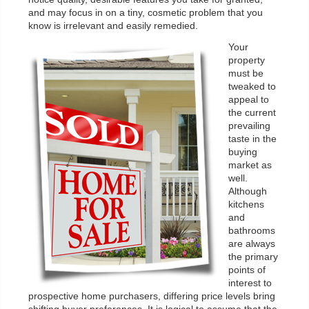
and may focus in on a tiny, cosmetic problem that you
know is irrelevant and easily remedied.
Your
property
must be
tweaked to
appeal to
the current
prevailing
taste in the
buying
market as
well.
Although
kitchens
and
bathrooms
are always
the primary
points of
interest to
prospective home purchasers, differing price levels bring