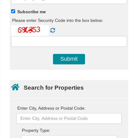
Subscribe me
Please enter Security Code into the box below:
Search for Properties
Enter City, Address or Postal Code:
Property Type: