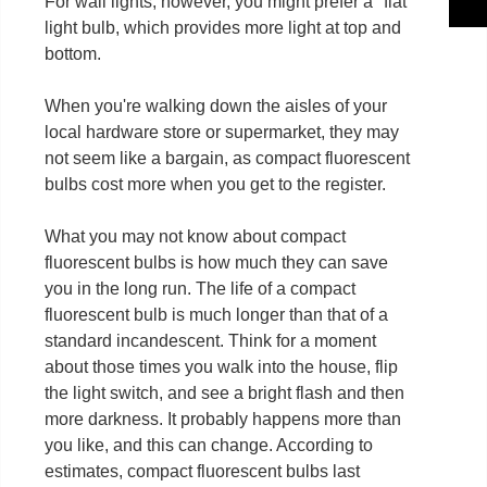
For wall lights, however, you might prefer a "flat"
light bulb, which provides more light at top and
bottom.
When you're walking down the aisles of your
local hardware store or supermarket, they may
not seem like a bargain, as compact fluorescent
bulbs cost more when you get to the register.
What you may not know about compact
fluorescent bulbs is how much they can save
you in the long run. The life of a compact
fluorescent bulb is much longer than that of a
standard incandescent. Think for a moment
about those times you walk into the house, flip
the light switch, and see a bright flash and then
more darkness. It probably happens more than
you like, and this can change. According to
estimates, compact fluorescent bulbs last