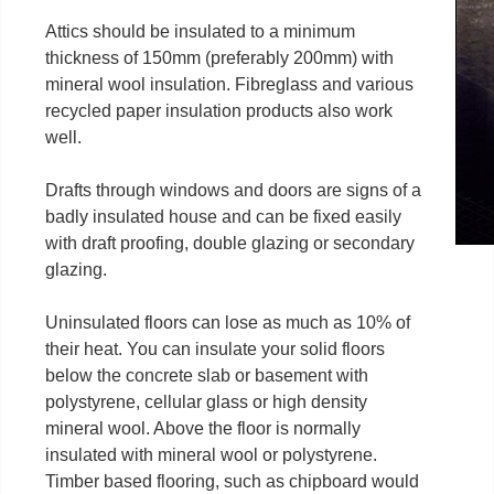
Attics should be insulated to a minimum
thickness of 150mm (preferably 200mm) with
mineral wool insulation. Fibreglass and various
recycled paper insulation products also work
well.
Drafts through windows and doors are signs of a
badly insulated house and can be fixed easily
with draft proofing, double glazing or secondary
glazing.
Uninsulated floors can lose as much as 10% of
their heat. You can insulate your solid floors
below the concrete slab or basement with
polystyrene, cellular glass or high density
mineral wool. Above the floor is normally
insulated with mineral wool or polystyrene.
Timber based flooring, such as chipboard would