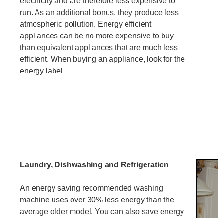
electricity and are therefore less expensive to
run. As an additional bonus, they produce less
atmospheric pollution. Energy efficient
appliances can be no more expensive to buy
than equivalent appliances that are much less
efficient. When buying an appliance, look for the
energy label.
Laundry, Dishwashing and Refrigeration
An energy saving recommended washing
machine uses over 30% less energy than the
average older model. You can also save energy