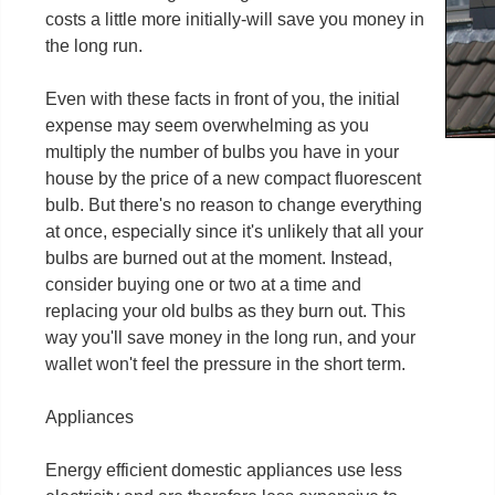
costs a little more initially-will save you money in
the long run.
Even with these facts in front of you, the initial
expense may seem overwhelming as you
multiply the number of bulbs you have in your
house by the price of a new compact fluorescent
bulb. But there's no reason to change everything
at once, especially since it's unlikely that all your
bulbs are burned out at the moment. Instead,
consider buying one or two at a time and
replacing your old bulbs as they burn out. This
way you'll save money in the long run, and your
wallet won't feel the pressure in the short term.
Appliances
Energy efficient domestic appliances use less