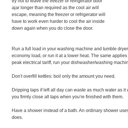
try not to leave the freezer or refrigerator door
ajar longer than required as the cool air will
escape, meaning the freezer or refrigerator will
have to work even harder to cool the air inside
down again when you do close the door.
Run a full load in your washing machine and tumble dryer. 
economy load, or run it at a lower heat. The same applies t
peak electrical tariff, run your dishwasher/washing machi
Don't overfill kettles: boil only the amount you need.
Dripping taps if left all day can waste as much water as it
you firmly close all taps when you're finished with them.
Have a shower instead of a bath. An ordinary shower uses l
does.