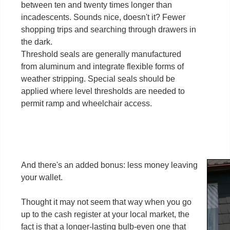
between ten and twenty times longer than
incadescents. Sounds nice, doesn't it? Fewer
shopping trips and searching through drawers in
the dark.
Threshold seals are generally manufactured
from aluminum and integrate flexible forms of
weather stripping. Special seals should be
applied where level thresholds are needed to
permit ramp and wheelchair access.
And there's an added bonus: less money leaving
your wallet.
Thought it may not seem that way when you go
up to the cash register at your local market, the
fact is that a longer-lasting bulb-even one that