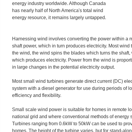
energy industry worldwide. Although Canada
has nearly half of North America's total wind
energy resource, it remains largely untapped.
Harnessing wind involves converting the power within a mo
shaft power, which in turn produces electricity. Most wind
the wind, the wind spins the blades which turns the shaft,
which produces electricity. Power from the wind is proport
in large changes in the potential electricity output.
Most small wind turbines generate direct current (DC) elect
system with a diesel generator for use during periods of 
efficiency and flexibility.
Small scale wind power is suitable for homes in remote lo
national grid and where conventional methods of energy s
Turbines ranging from 0.6kW to 50kW can be used to provid
homes. The height of the turbine varies, but for stand-al