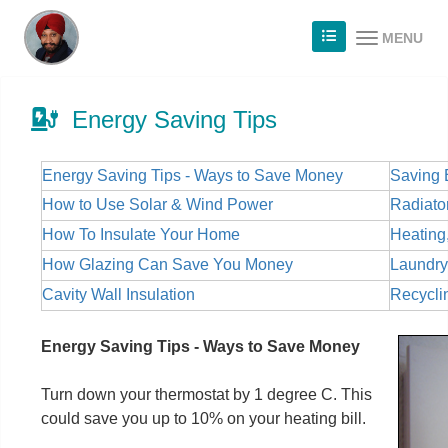
MENU
Energy Saving Tips
Energy Saving Tips - Ways to Save Money
Saving 
How to Use Solar & Wind Power
Radiator
How To Insulate Your Home
Heating
How Glazing Can Save You Money
Laundry
Cavity Wall Insulation
Recycli
Energy Saving Tips - Ways to Save Money
Turn down your thermostat by 1 degree C. This
could save you up to 10% on your heating bill.