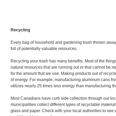
Recycling
Every bag of household and gardening trash thrown away 
full of potentially valuable resources.
Recycling your trash has many benefits. Most of the thin
natural resources that are running out or that cannot be
for the amount that we use. Making products out of recycl
of energy. For example, manufacturing aluminum cans fr
utilizes nearly 25 times less energy than manufacturing 
Most Canadians have curb side collection through our local
municipalities collect different types of recyclable materia
glass and paper. Check with your local authorities to see 