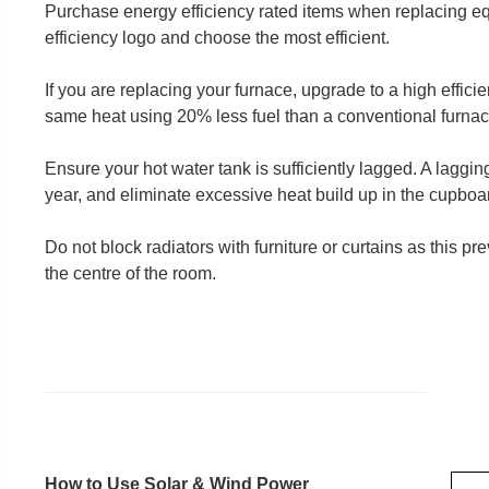
Purchase energy efficiency rated items when replacing eq
efficiency logo and choose the most efficient.
If you are replacing your furnace, upgrade to a high effici
same heat using 20% less fuel than a conventional furnac
Ensure your hot water tank is sufficiently lagged. A lagging 
year, and eliminate excessive heat build up in the cupboa
Do not block radiators with furniture or curtains as this pr
the centre of the room.
How to Use Solar & Wind Power