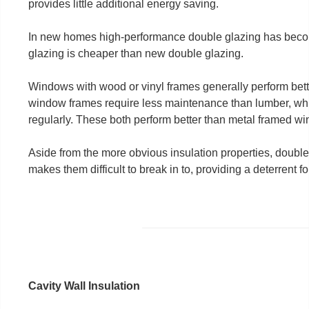
provides little additional energy saving.
In new homes high-performance double glazing has beco
glazing is cheaper than new double glazing.
Windows with wood or vinyl frames generally perform bet
window frames require less maintenance than lumber, whi
regularly. These both perform better than metal framed w
Aside from the more obvious insulation properties, doub
makes them difficult to break in to, providing a deterrent fo
Cavity Wall Insulation