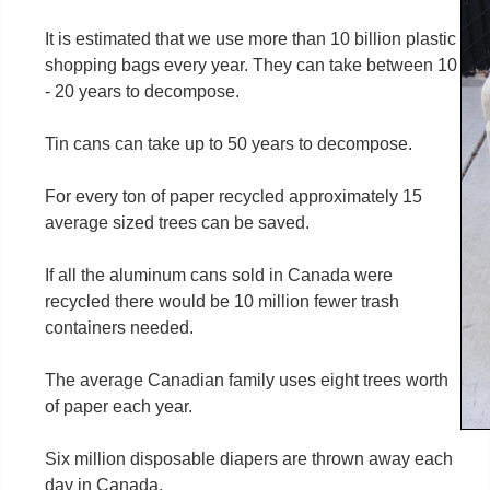
It is estimated that we use more than 10 billion plastic
shopping bags every year. They can take between 10
- 20 years to decompose.
Tin cans can take up to 50 years to decompose.
For every ton of paper recycled approximately 15
average sized trees can be saved.
If all the aluminum cans sold in Canada were
recycled there would be 10 million fewer trash
containers needed.
The average Canadian family uses eight trees worth
of paper each year.
Six million disposable diapers are thrown away each
day in Canada.