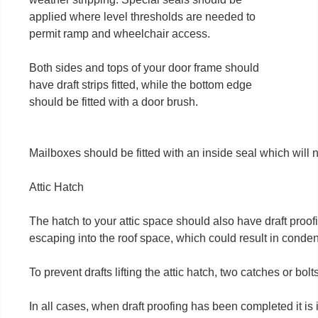
applied where level thresholds are needed to
permit ramp and wheelchair access.
Both sides and tops of your door frame should
have draft strips fitted, while the bottom edge
should be fitted with a door brush.
Mailboxes should be fitted with an inside seal which will no
Attic Hatch
The hatch to your attic space should also have draft proofin
escaping into the roof space, which could result in conde
To prevent drafts lifting the attic hatch, two catches or bolts
In all cases, when draft proofing has been completed it is i