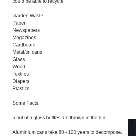
could be able to recycle:
Garden Waste
Paper
Newspapers
Magazines
Cardboard
Metal/tin cans
Glass
Wood
Textiles
Diapers
Plastics
Some Facts:
5 out of 6 glass bottles are thrown in the bin.
Aluminium cans take 80 - 100 years to decompose.