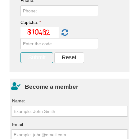
Phone:
*
Captcha:
*
Become a member
Name:
Email: