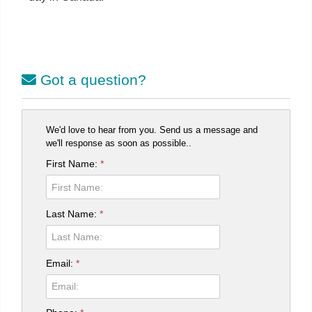
Got a question?
We'd love to hear from you. Send us a message and
we'll response as soon as possible..
First Name:
*
Last Name:
*
Email:
*