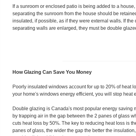
If a sunroom or enclosed patio is being added to a house,
separating the sunroom from the house should be retaine
insulated, if possible, as if they were external walls. If t
separating walls are enlarged, they must be double glazed
How Glazing Can Save You Money
Poorly insulated windows account for up to 20% of heat 
your home's windows energy efficient, you will stop heat
Double glazing is Canada's most popular energy saving me
by trapping air in the gap between the 2 panes of glass 
cuts heat loss by 50%. The key to reducing heat loss is th
panes of glass, the wider the gap the better the insulati