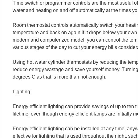
Time switch or programmer controls are the most useful of a
water and heating on and off automatically at the times y
Room thermostat controls automatically switch your heati
temperature and back on again if it drops below your own c
modern and computerized model, you can control the tem
various stages of the day to cut your energy bills consider
Using hot water cylinder thermostats by reducing the temp
reduce energy wastage and save yourself money. Turning 
degrees C as that is more than hot enough.
Lighting
Energy efficient lighting can provide savings of up to ten t
lifetime, even though energy efficient lamps are initially
Energy efficient lighting can be installed at any time, any
effective for lighting that is used throughout the night, suc