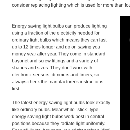
consider replacing lighting which is used for more than fo
Energy saving light bulbs can produce lighting
using a fraction of the electricity needed for
ordinary light bulbs which means they can last
up to 12 times longer and go on saving you
money year after year. They come in standard
bayonet and screw fittings and a variety of
shapes and sizes. They don't work with
electronic sensors, dimmers and timers, so
always check the manufacturer's instructions
first.
The latest energy saving light bulbs look exactly
like ordinary bulbs. Meanwhile "stick" type
energy saving light bulbs work best in central
positions because they radiate light uniformly.