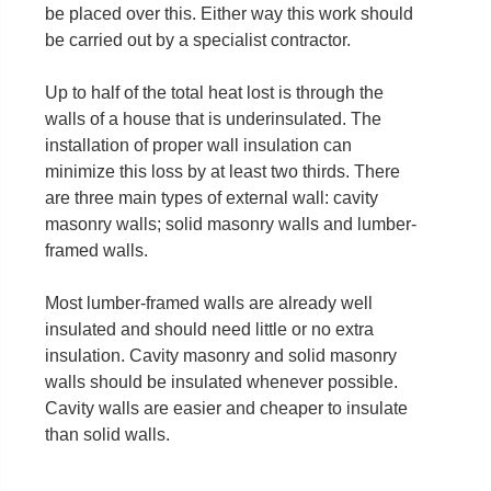
be placed over this. Either way this work should
be carried out by a specialist contractor.
Up to half of the total heat lost is through the
walls of a house that is underinsulated. The
installation of proper wall insulation can
minimize this loss by at least two thirds. There
are three main types of external wall: cavity
masonry walls; solid masonry walls and lumber-
framed walls.
Most lumber-framed walls are already well
insulated and should need little or no extra
insulation. Cavity masonry and solid masonry
walls should be insulated whenever possible.
Cavity walls are easier and cheaper to insulate
than solid walls.