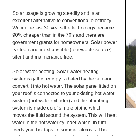
Solar usage is growing steadily and is an
excellent alternative to conventional electricity.
Within the last 30 years the technology became
90% cheaper than in the 70's and there are
government grants for homeowners. Solar power
is clean and inexhaustible (renewable source),
silent and maintenance free.
Solar water heating: Solar water heating
systems gather energy radiated by the sun and
convert it into hot water. The solar panel fitted on
your roof is connected to your existing hot water
system (hot water cylinder) and the plumbing
system is made up of simple piping which
moves the fluid around the system. This will heat
water in the hot water cylinder which, in turn,
feeds your hot taps. In summer almost all hot