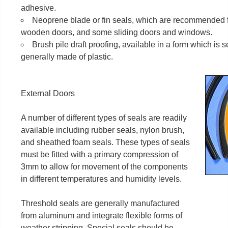
adhesive.
Neoprene blade or fin seals, which are recommended 
wooden doors, and some sliding doors and windows.
Brush pile draft proofing, available in a form which is s
generally made of plastic.
External Doors
A number of different types of seals are readily
available including rubber seals, nylon brush,
and sheathed foam seals. These types of seals
must be fitted with a primary compression of
3mm to allow for movement of the components
in different temperatures and humidity levels.
Threshold seals are generally manufactured
from aluminum and integrate flexible forms of
weather stripping. Special seals should be