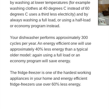
by washing at lower temperatures (for example
washing clothes at 40 degrees C instead of 60
degrees C uses a third less electricity) and by
always washing a full load, or using a half-load
or economy program instead.
Your dishwasher performs approximately 300
cycles per year. An energy efficient one will use
approximately 40% less energy than a typical
older model: again using a full load or an
economy program will save energy.
The fridge-freezer is one of the hardest working
appliances in your home and energy efficient
fridge-freezers use over 60% less energy.