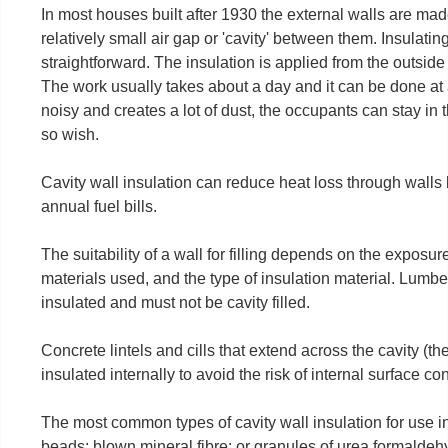
In most houses built after 1930 the external walls are mad
relatively small air gap or 'cavity' between them. Insulatin
straightforward. The insulation is applied from the outside
The work usually takes about a day and it can be done at
noisy and creates a lot of dust, the occupants can stay in t
so wish.
Cavity wall insulation can reduce heat loss through wall
annual fuel bills.
The suitability of a wall for filling depends on the exposure 
materials used, and the type of insulation material. Lumbe
insulated and must not be cavity filled.
Concrete lintels and cills that extend across the cavity (
insulated internally to avoid the risk of internal surface c
The most common types of cavity wall insulation for use in
beads; blown mineral fibre; or granules of urea formalde