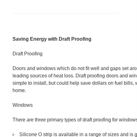
Saving Energy with Draft Proofing
Draft Proofing
Doors and windows which do not fit well and gaps set arou
leading sources of heat loss. Draft proofing doors and wi
simple to install, but could help save dollars on fuel bills,
home.
Windows
There are three primary types of draft proofing for window
Silicone O strip is available in a range of sizes and is 