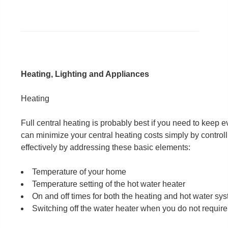
Heating, Lighting and Appliances
Heating
Full central heating is probably best if you need to keep
can minimize your central heating costs simply by controll
effectively by addressing these basic elements:
Temperature of your home
Temperature setting of the hot water heater
On and off times for both the heating and hot water sy
Switching off the water heater when you do not require