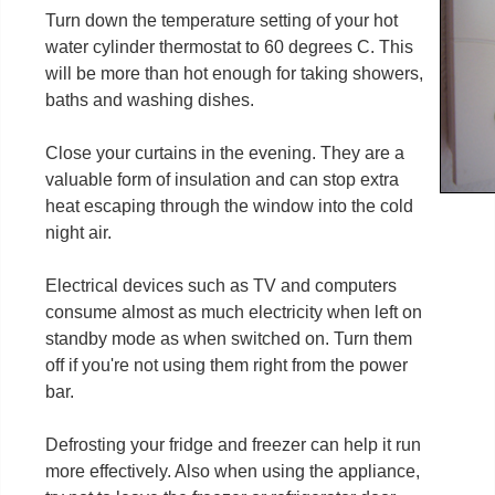
Turn down the temperature setting of your hot
water cylinder thermostat to 60 degrees C. This
will be more than hot enough for taking showers,
baths and washing dishes.
Close your curtains in the evening. They are a
valuable form of insulation and can stop extra
heat escaping through the window into the cold
night air.
Electrical devices such as TV and computers
consume almost as much electricity when left on
standby mode as when switched on. Turn them
off if you're not using them right from the power
bar.
Defrosting your fridge and freezer can help it run
more effectively. Also when using the appliance,