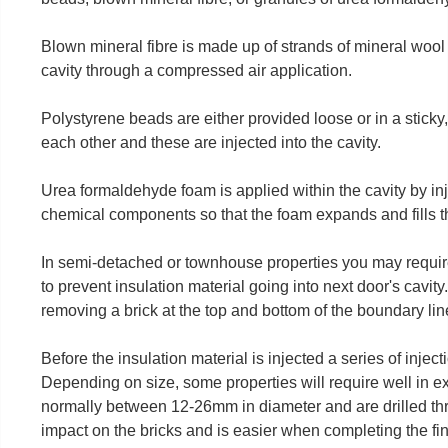
Blown mineral fibre is made up of strands of mineral wool o
cavity through a compressed air application.
Polystyrene beads are either provided loose or in a sticky,
each other and these are injected into the cavity.
Urea formaldehyde foam is applied within the cavity by in
chemical components so that the foam expands and fills th
In semi-detached or townhouse properties you may require a
to prevent insulation material going into next door's cavity. 
removing a brick at the top and bottom of the boundary lin
Before the insulation material is injected a series of injecti
Depending on size, some properties will require well in e
normally between 12-26mm in diameter and are drilled thro
impact on the bricks and is easier when completing the fi