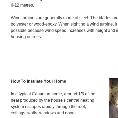
6-12 metres.
Wind turbines are generally made of steel. The blades are
polyester or wood-epoxy. When sighting a wind turbine, it is
possible because wind speed increases with height and in 
housing or trees.
How To Insulate Your Home
In a typical Canadian home, around 1/3 of the
heat produced by the house's central heating
system escapes rapidly through the roof,
ceilings, walls, windows and doors.