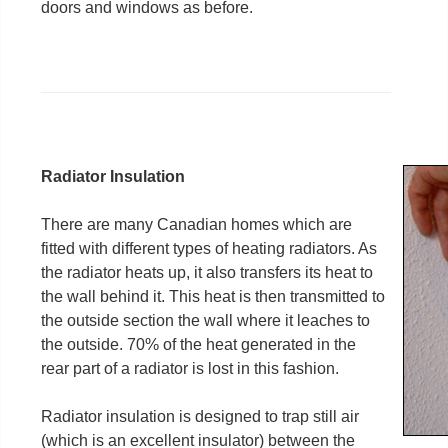
doors and windows as before.
Radiator Insulation
There are many Canadian homes which are
fitted with different types of heating radiators. As
the radiator heats up, it also transfers its heat to
the wall behind it. This heat is then transmitted to
the outside section the wall where it leaches to
the outside. 70% of the heat generated in the
rear part of a radiator is lost in this fashion.
Radiator insulation is designed to trap still air
(which is an excellent insulator) between the