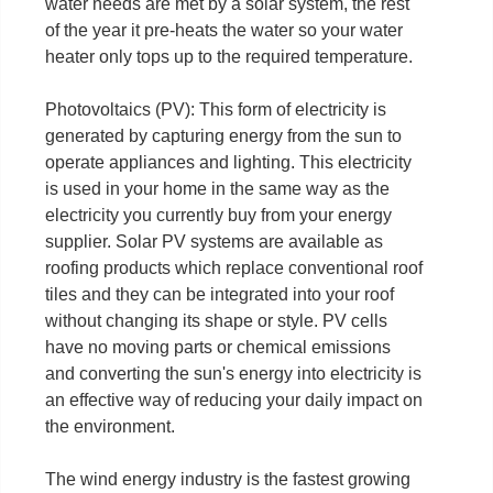
water needs are met by a solar system, the rest
of the year it pre-heats the water so your water
heater only tops up to the required temperature.
Photovoltaics (PV): This form of electricity is
generated by capturing energy from the sun to
operate appliances and lighting. This electricity
is used in your home in the same way as the
electricity you currently buy from your energy
supplier. Solar PV systems are available as
roofing products which replace conventional roof
tiles and they can be integrated into your roof
without changing its shape or style. PV cells
have no moving parts or chemical emissions
and converting the sun's energy into electricity is
an effective way of reducing your daily impact on
the environment.
The wind energy industry is the fastest growing