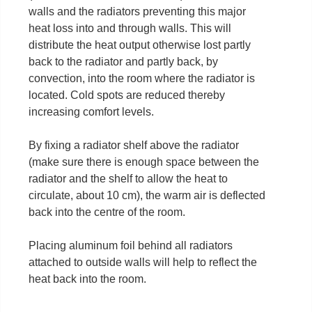
walls and the radiators preventing this major
heat loss into and through walls. This will
distribute the heat output otherwise lost partly
back to the radiator and partly back, by
convection, into the room where the radiator is
located. Cold spots are reduced thereby
increasing comfort levels.
By fixing a radiator shelf above the radiator
(make sure there is enough space between the
radiator and the shelf to allow the heat to
circulate, about 10 cm), the warm air is deflected
back into the centre of the room.
Placing aluminum foil behind all radiators
attached to outside walls will help to reflect the
heat back into the room.