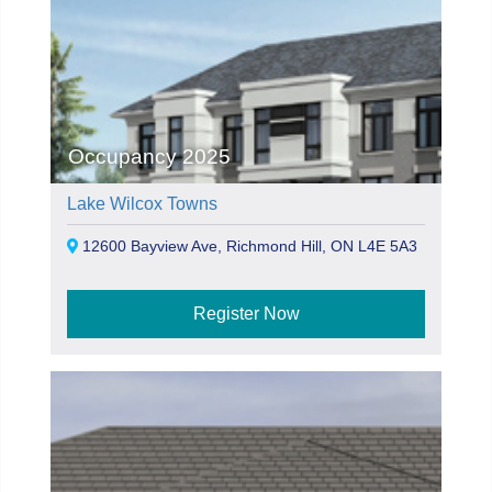
Occupancy 2025
Lake Wilcox Towns
12600 Bayview Ave, Richmond Hill, ON L4E 5A3
Register Now