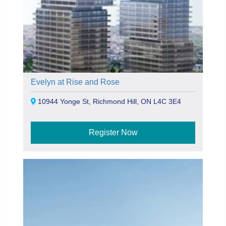
Evelyn at Rise and Rose
10944 Yonge St, Richmond Hill, ON L4C 3E4
Register Now