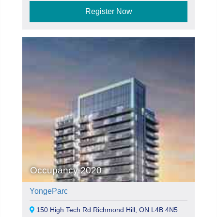
Register Now
Occupancy 2020
YongeParc
150 High Tech Rd Richmond Hill, ON L4B 4N5