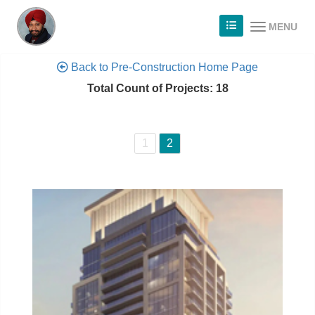
MENU
Back to Pre-Construction Home Page
Total Count of Projects: 18
1
2