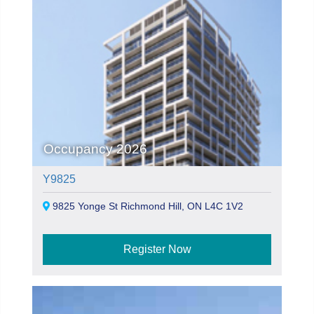
Occupancy 2026
Y9825
9825 Yonge St Richmond Hill, ON L4C 1V2
Register Now