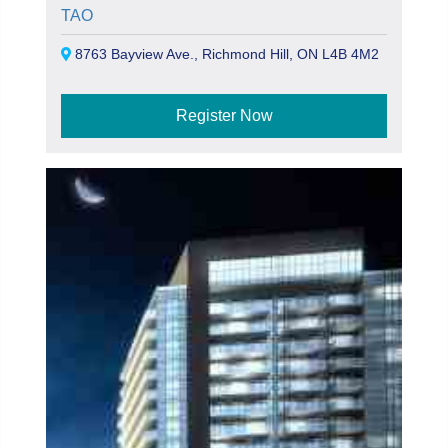
TAO
8763 Bayview Ave., Richmond Hill, ON L4B 4M2
Register Now