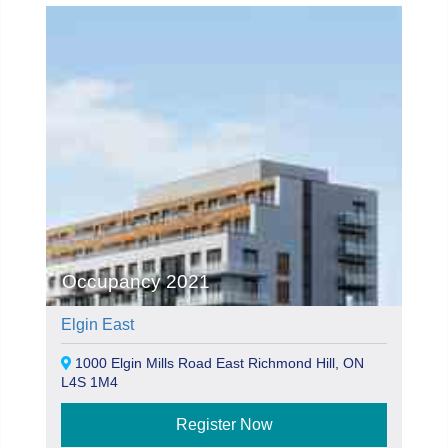
Occupancy 2021
Elgin East
1000 Elgin Mills Road East Richmond Hill, ON
L4S 1M4
Register Now