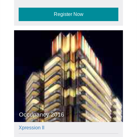
Register Now
Occupancy 2016
Xpression II