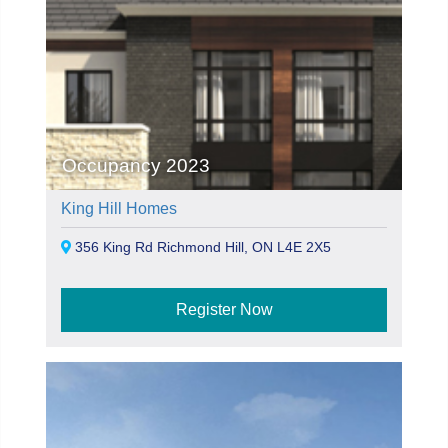
Occupancy 2023
King Hill Homes
356 King Rd Richmond Hill, ON L4E 2X5
Register Now