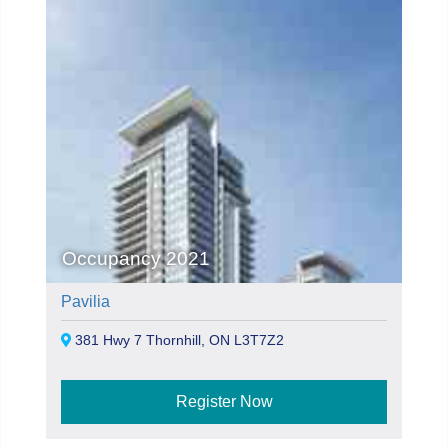
Occupancy 2021
Pavilia
381 Hwy 7 Thornhill, ON L3T7Z2
Register Now