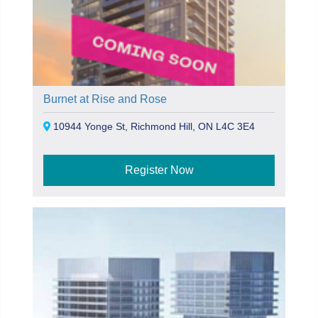
Burnet at Rise and Rose
10944 Yonge St, Richmond Hill, ON L4C 3E4
Register Now