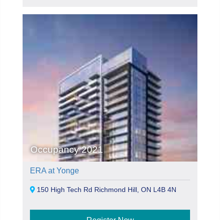
Occupancy 2021
ERA at Yonge
150 High Tech Rd Richmond Hill, ON L4B 4N