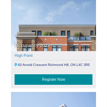
Occupancy 2022
High Point
60 Arnold Crescent Richmond Hill, ON L4C 3R5
Register Now