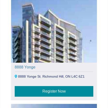
8888 Yonge
8888 Yonge St. Richmond Hill, ON L4C 6Z1
Register Now