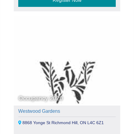
Register Now
Occupancy 2020
Westwood Gardens
8868 Yonge St Richmond Hill, ON L4C 6Z1