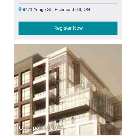
9471 Yonge St., Richmond Hill, ON
Register Now
Occupancy 2015