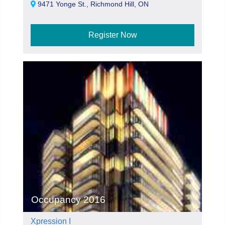
9471 Yonge St., Richmond Hill, ON
Register Now
Occupancy 2016
Xpression I