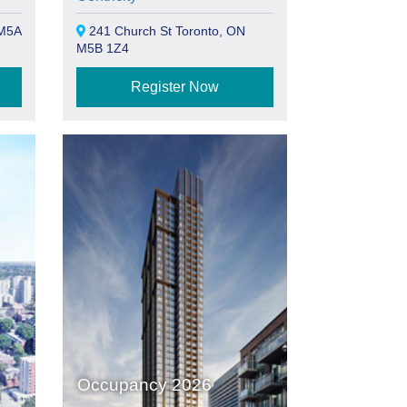
 M5A
241 Church St Toronto, ON
M5B 1Z4
Register Now
Occupancy 2026