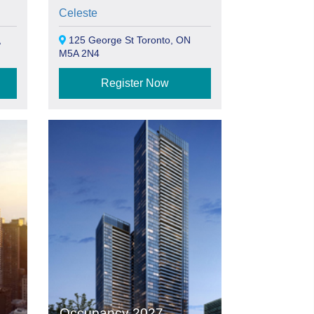
Celeste
,
125 George St Toronto, ON
M5A 2N4
Register Now
Occupancy 2027