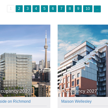
1
2
3
4
5
6
7
8
9
10
...
cupancy 2027
Occupancy 2027
side on Richmond
Maison Wellesley