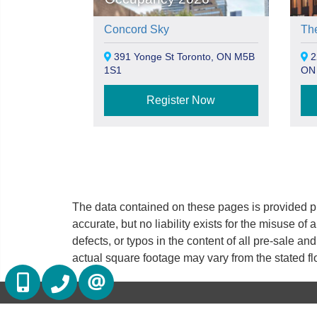
Concord Sky
Th
391 Yonge St Toronto, ON M5B
22
1S1
ON
Register Now
The data contained on these pages is provided pu
accurate, but no liability exists for the misuse of 
defects, or typos in the content of all pre-sale a
actual square footage may vary from the stated fl
(416) 884 7486
(905) 793 7797
CONTACT US