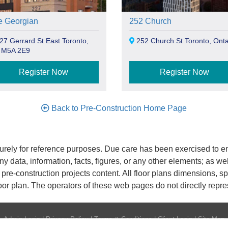
e Georgian
252 Church
7 Gerrard St East Toronto,
252 Church St Toronto, Onta
 M5A 2E9
Register Now
Register Now
Back to Pre-Construction Home Page
rely for reference purposes. Due care has been exercised to ens
any data, information, facts, figures, or any other elements; as we
nd pre-construction projects content. All floor plans dimensions,
oor plan. The operators of these web pages do not directly repr
Admin Login
|
Privacy Policy
|
Terms & Conditions
|
Client Login
|
Site Map