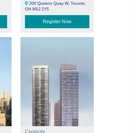
200 Queens Quay W, Toronto,
ON M5J 2Y5
Register Now
Centricity