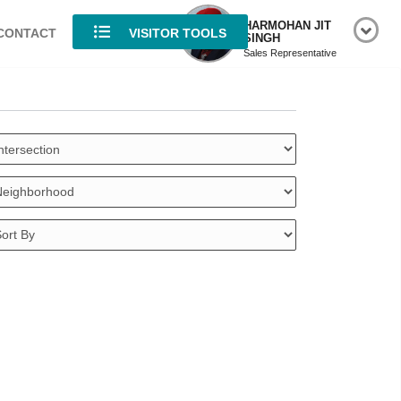
HARMOHAN JIT
CONTACT
VISITOR TOOLS
SINGH
Sales Representative