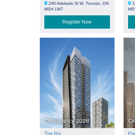
240 Adelaide St W, Toronto, ON
16
M5H 1W7
M5
Register Now
Occupancy 2028
Oc
The Riv
Pa