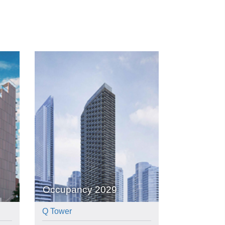
Occupancy 2029
Q Tower