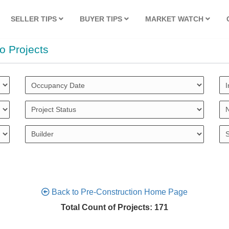
SELLER TIPS
BUYER TIPS
MARKET WATCH
o Projects
Back to Pre-Construction Home Page
Total Count of Projects: 171