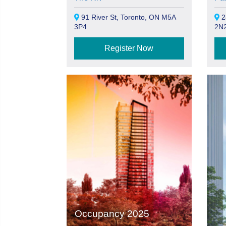
91 River St, Toronto, ON M5A
2
3P4
2N
Register Now
Occupancy 2025