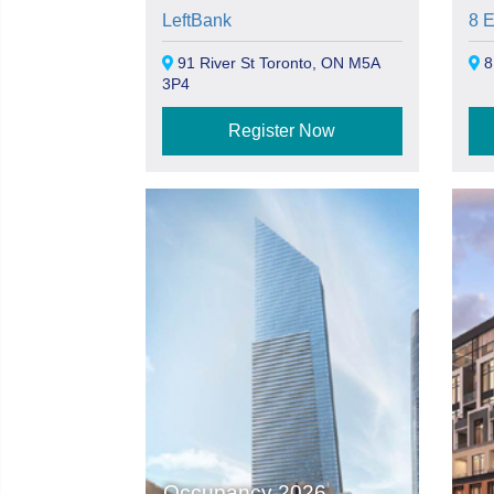
LeftBank
8 
91 River St Toronto, ON M5A
8
3P4
Register Now
Occupancy 2026