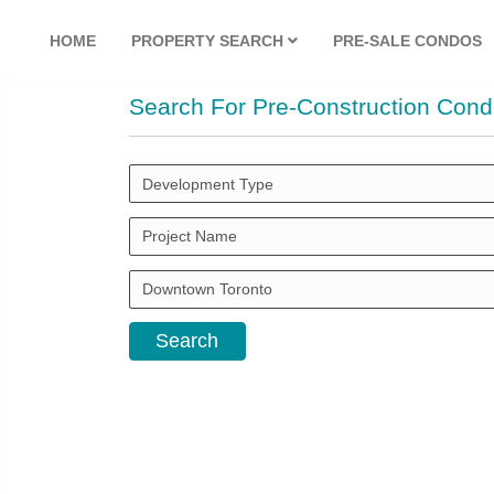
HOME
PROPERTY SEARCH
PRE-SALE CONDOS
Search For Pre-Construction Cond