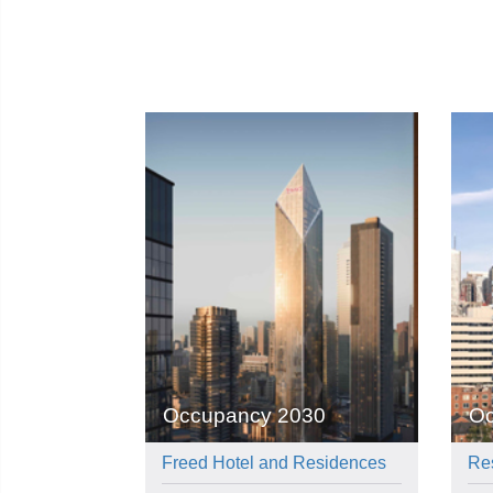
Occupancy 2030
Oc
Freed Hotel and Residences
Re