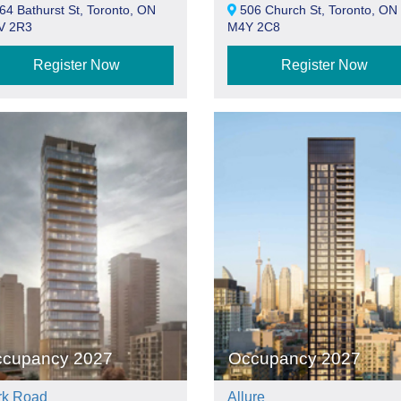
4 Bathurst St, Toronto, ON
506 Church St, Toronto, ON
V 2R3
M4Y 2C8
Register Now
Register Now
cupancy 2027
Occupancy 2027
rk Road
Allure