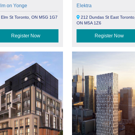
Elm on Yonge
Elektra
 Elm St Toronto, ON M5G 1G7
212 Dundas St East Toronto
ON M5A 1Z6
Register Now
Register Now