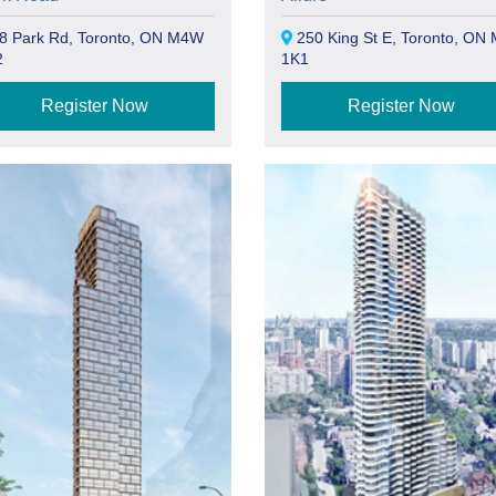
8 Park Rd, Toronto, ON M4W
250 King St E, Toronto, ON
2
1K1
Register Now
Register Now