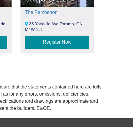
The Pemberton
rio
33 Yorkville Ave Toronto, ON
M4W 1L1
Register Now
ure that the statements contained here are fully
ll as for any errors, omissions, deficiencies,
 specifications and drawings are approximate and
esent the builders. E&OE.