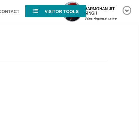
HARMOHAN JIT
CONTACT
VISITOR TOOLS
SINGH
Sales Representative