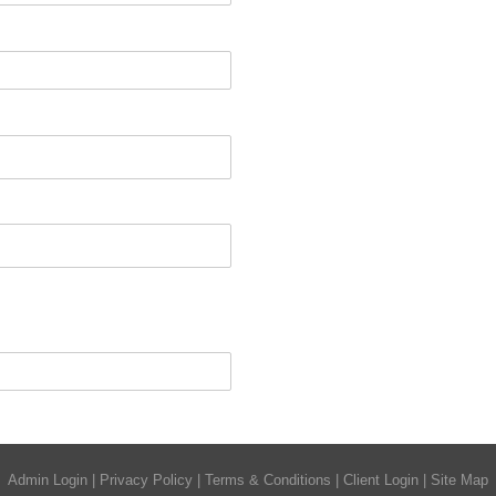
Admin Login
|
Privacy Policy
|
Terms & Conditions
|
Client Login
|
Site Map