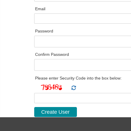
Email
Password
Confirm Password
Please enter Security Code into the box below: