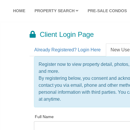
HOME
PROPERTY SEARCH
PRE-SALE CONDOS
Client Login Page
Already Registered? Login Here
New Use
Register now to view property detail, photos, 
and more.
By registering below, you consent and ackn
contact you via email, phone and other meth
personal information with third parties. You
at anytime.
Full Name