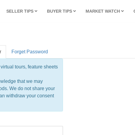
SELLER TIPS
BUYER TIPS
MARKET WATCH
r
Forget Password
virtual tours, feature sheets
owledge that we may
ods. We do not share your
 can withdraw your consent