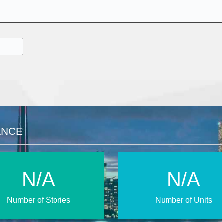
ANCE
N/A
N/A
Number of Stories
Number of Units