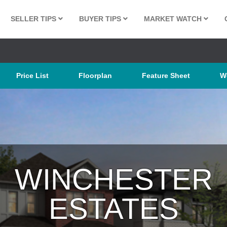
SELLER TIPS
BUYER TIPS
MARKET WATCH
Price List
Floorplan
Feature Sheet
W
WINCHESTER
ESTATES