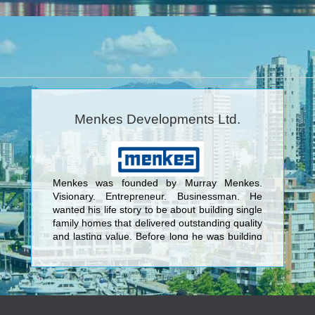
Menkes Developments Ltd.
Menkes was founded by Murray Menkes.
Visionary. Entrepreneur. Businessman. He
wanted his life story to be about building single
family homes that delivered outstanding quality
and lasting value. Before long he was building
not just beautiful homes but entire master-
planned communities. <br/>Today, Menkes
continues to raise the standard for outstanding
quality design and superior value as a fully
integrated, multidisciplinary real estate