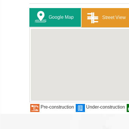
Google Map
Street View
Pre-construction
Under-construction