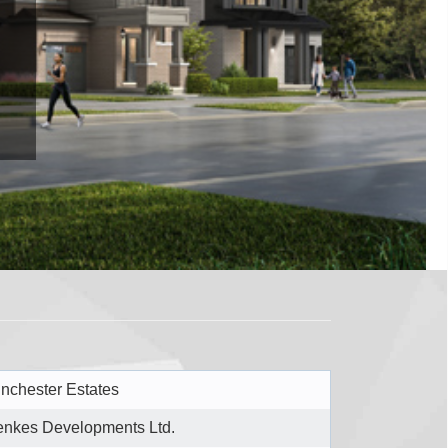
nchester Estates
nkes Developments Ltd.