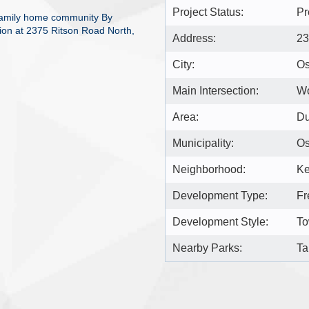
Project Status:
Pr
 family home community By
ion at 2375 Ritson Road North,
Address:
23
City:
O
Main Intersection:
Wo
Area:
D
Municipality:
O
Neighborhood:
Ke
Development Type:
Fr
Development Style:
To
Nearby Parks:
Ta