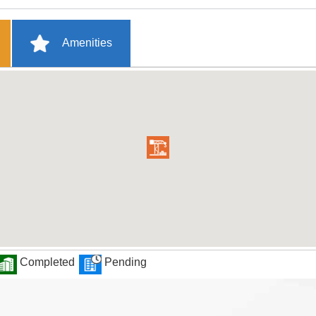
Amenities
Completed
Pending