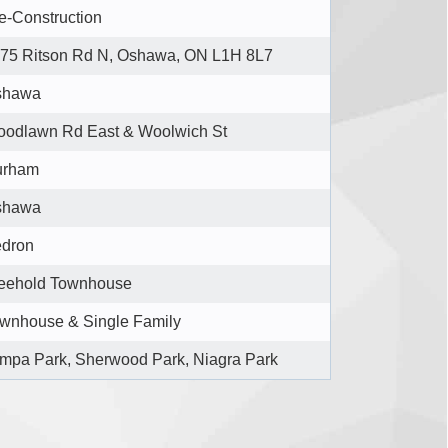
e-Construction
75 Ritson Rd N, Oshawa, ON L1H 8L7
shawa
odlawn Rd East & Woolwich St
urham
shawa
dron
eehold Townhouse
wnhouse & Single Family
mpa Park, Sherwood Park, Niagra Park