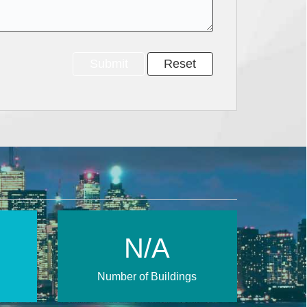
N/A
Number of Buildings