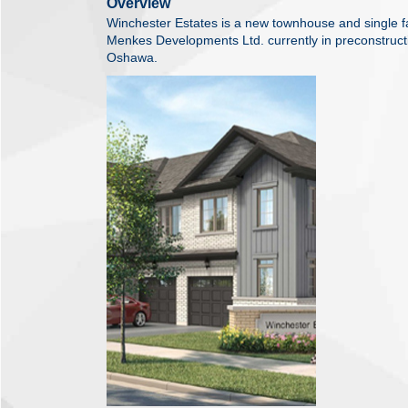
Overview
Winchester Estates is a new townhouse and single
Menkes Developments Ltd. currently in preconstruct
Oshawa.