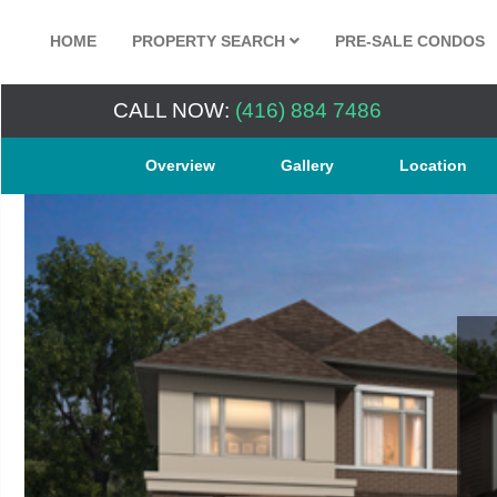
HOME
PROPERTY SEARCH
PRE-SALE CONDOS
CALL NOW:
(416) 884 7486
Overview
Gallery
Location