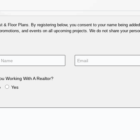
 & Floor Plans. By registering below, you consent to your name being added t
 promotions, and events on all upcoming projects. We do not share your person
ou Working With A Realtor?
o
Yes