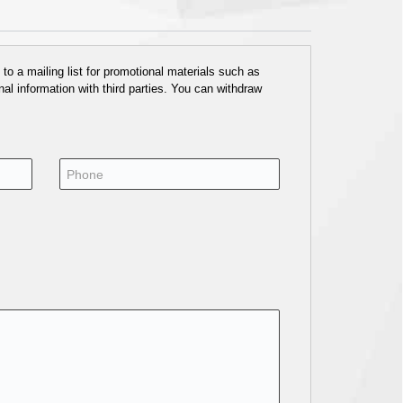
o a mailing list for promotional materials such as
al information with third parties. You can withdraw