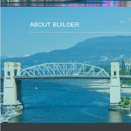
ABOUT BUILDER