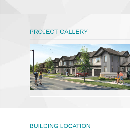
PROJECT GALLERY
BUILDING LOCATION