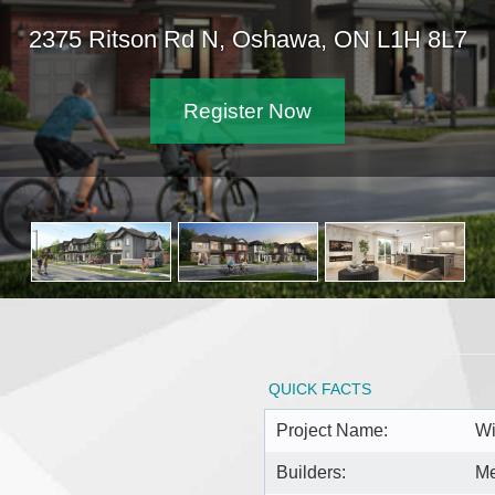
2375 Ritson Rd N, Oshawa, ON L1H 8L7
Register Now
QUICK FACTS
Project Name:
Wi
Builders:
Me