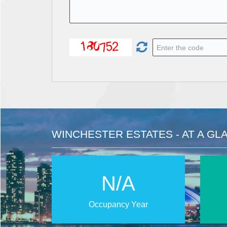
WINCHESTER ESTATES - AT A GL
N/A
Occupancy Year