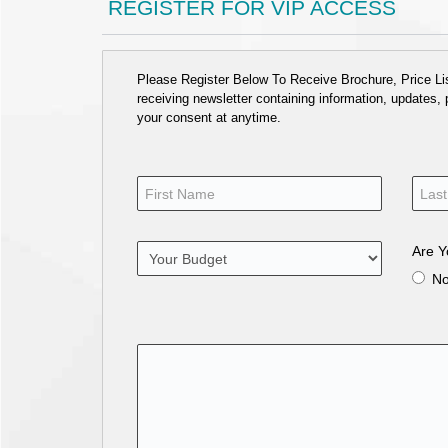
REGISTER FOR VIP ACCESS
Please Register Below To Receive Brochure, Price List
receiving newsletter containing information, updates,
your consent at anytime.
Are Y
N