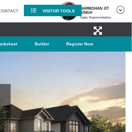
HARMOHAN JIT
CONTACT
VISITOR TOOLS
SINGH
Sales Representative
orksheet
Builder
Register Now