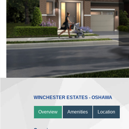
WINCHESTER ESTATES - OSHAWA
Overview
Amenities
Location