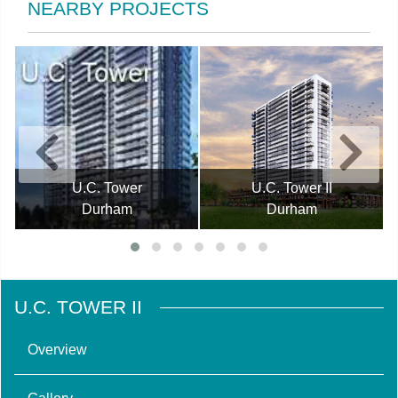
NEARBY PROJECTS
U.C. Tower
U.C. Tower II
Durham
Durham
U.C. TOWER II
Overview