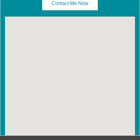
Contact Me Now