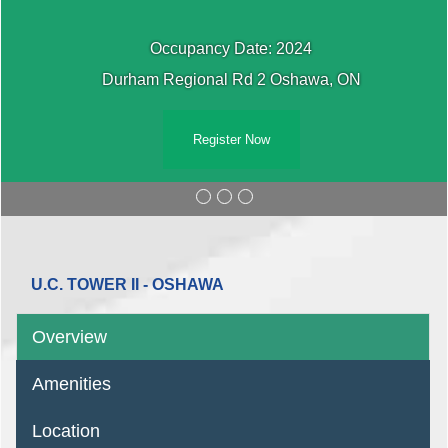
Occupancy Date: 2024
Durham Regional Rd 2 Oshawa, ON
Register Now
U.C. TOWER II - OSHAWA
Overview
Amenities
Location