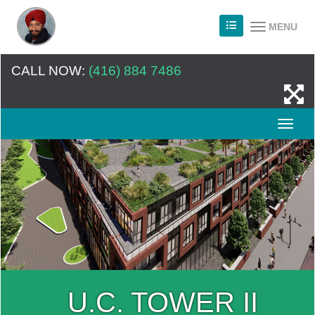
MENU
CALL NOW:
(416) 884 7486
U.C. TOWER II