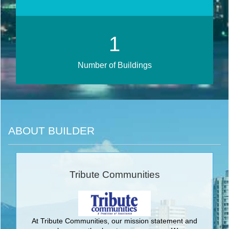
1
Number of Buildings
ABOUT BUILDER
Tribute Communities
At Tribute Communities, our mission statement and