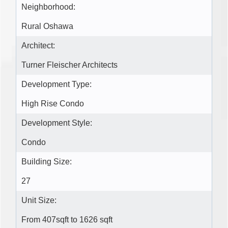
Neighborhood:
Rural Oshawa
Architect:
Turner Fleischer Architects
Development Type:
High Rise Condo
Development Style:
Condo
Building Size:
27
Unit Size:
From 407sqft to 1626 sqft