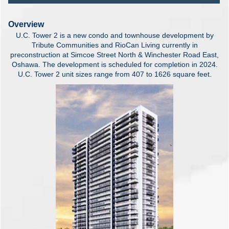
Overview
U.C. Tower 2 is a new condo and townhouse development by
Tribute Communities and RioCan Living currently in
preconstruction at Simcoe Street North & Winchester Road East,
Oshawa. The development is scheduled for completion in 2024.
U.C. Tower 2 unit sizes range from 407 to 1626 square feet.