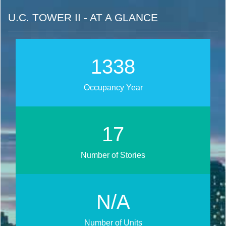
U.C. TOWER II - AT A GLANCE
1735
Occupancy Year
22
Number of Stories
N/A
Number of Units