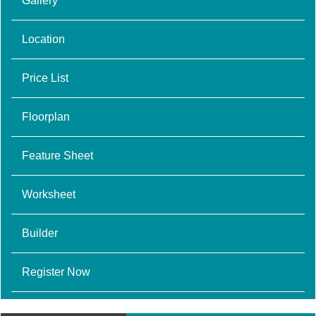
Gallery
Location
Price List
Floorplan
Feature Sheet
Worksheet
Builder
Register Now