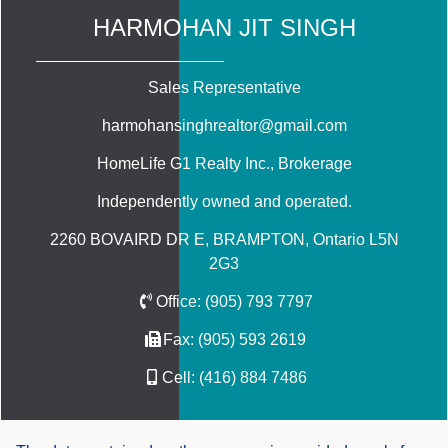
HARMOHAN JIT SINGH
Sales Representative
harmohansinghrealtor@gmail.com
HomeLife G1 Realty Inc.
, Brokerage
Independently owned and operated.
2260 BOVAIRD DR E, BRAMPTON, Ontario L5N
2G3
Office:
(905) 793 7797
Fax:
(905) 593 2619
Cell:
(416) 884 7486