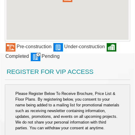
Pre-construction
Under-construction
Completed
Pending
REGISTER FOR VIP ACCESS
Please Register Below To Receive Brochure, Price List &
Floor Plans. By registering below, you consent to your
name being added to a mailing list for promotional materials
such as receiving newsletter containing information,
updates, promotions, and events on all upcoming projects.
We do not share your personal information with third
parties. You can withdraw your consent at anytime.