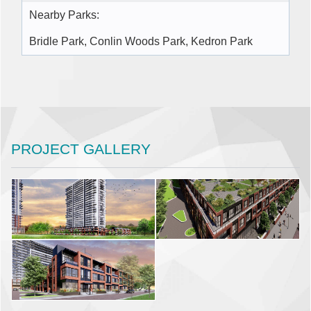
Nearby Parks:
Bridle Park, Conlin Woods Park, Kedron Park
PROJECT GALLERY