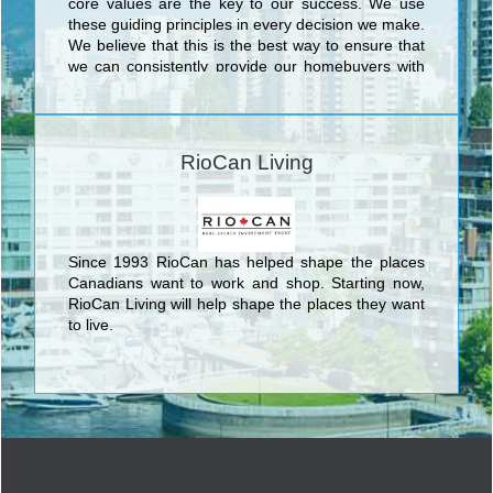
core values are the key to our success. We use
these guiding principles in every decision we make.
We believe that this is the best way to ensure that
we can consistently provide our homebuyers with
the superior level of quality and service that has
made Tribute one of the most respected builders in
the Greater Toronto Area. We do this because we
know that achieving excellence is not just a by-
RioCan Living
product of understanding what we do, but also
understanding why we do it.
Since 1993 RioCan has helped shape the places
Canadians want to work and shop. Starting now,
RioCan Living will help shape the places they want
to live.