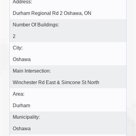
Address:
Durham Regional Rd 2 Oshawa, ON
Number Of Buildings:
2
City:
Oshawa
Main Intersection:
Winchester Rd East & Simcone St North
Area:
Durham
Municipality:
Oshawa