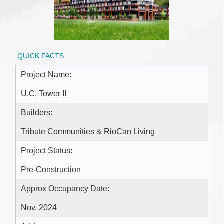
QUICK FACTS
Project Name:
U.C. Tower II
Builders:
Tribute Communities & RioCan Living
Project Status:
Pre-Construction
Approx Occupancy Date:
Nov, 2024