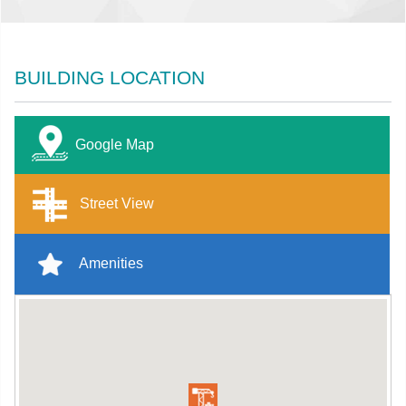
BUILDING LOCATION
Google Map
Street View
Amenities