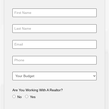
Are You Working With A Realtor?
No
Yes