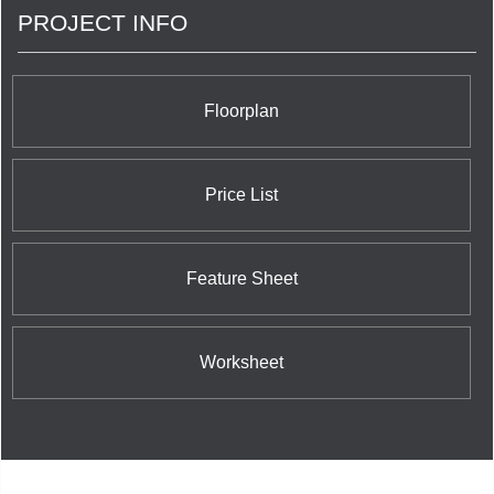
PROJECT INFO
Floorplan
Price List
Feature Sheet
Worksheet