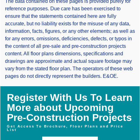
The data contained on these pages is provided purely for
reference purposes. Due care has been exercised to
ensure that the statements contained here are fully
accurate, but no liability exists for the misuse of any data,
information, facts, figures, or any other elements; as well as
for any errors, omissions, deficiencies, defects, or typos in
the content of all pre-sale and pre-construction projects
content. All floor plans dimensions, specifications and
drawings are approximate and actual square footage may
vary from the stated floor plan. The operators of these web
pages do not directly represent the builders. E&OE.
Register With Us To Learn
More about Upcoming
Pre-Construction Projects
Get Access To Brochure, Floor Plans and Price
List