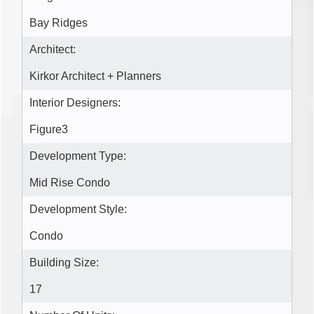
Bay Ridges
Architect:
Kirkor Architect + Planners
Interior Designers:
Figure3
Development Type:
Mid Rise Condo
Development Style:
Condo
Building Size:
17