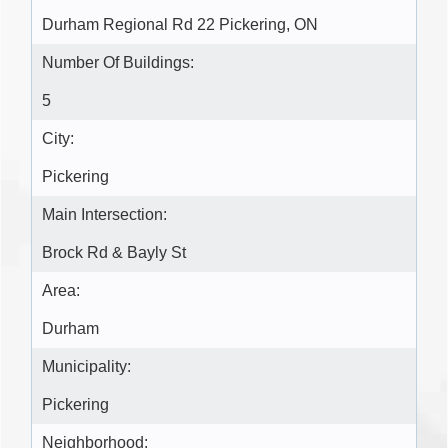
Durham Regional Rd 22 Pickering, ON
Number Of Buildings:
5
City:
Pickering
Main Intersection:
Brock Rd & Bayly St
Area:
Durham
Municipality:
Pickering
Neighborhood: