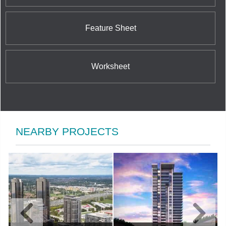
Feature Sheet
Worksheet
NEARBY PROJECTS