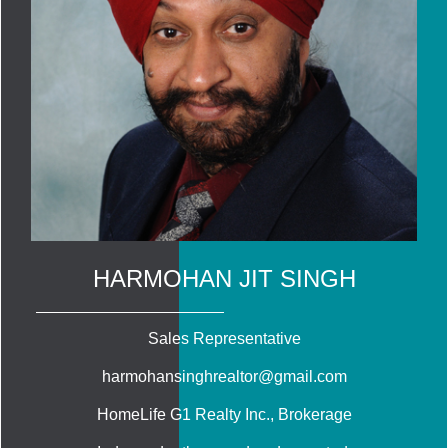
HARMOHAN JIT SINGH
Sales Representative
harmohansinghrealtor@gmail.com
HomeLife G1 Realty Inc.
, Brokerage