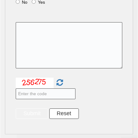
No
Yes