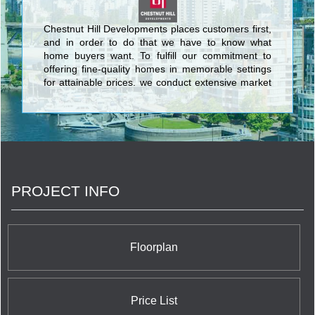
Chestnut Hill Developments places customers first,
and in order to do that we have to know what
home buyers want. To fulfill our commitment to
offering fine-quality homes in memorable settings
for attainable prices, we conduct extensive market
research. We ask the right questions, and then
even more importantly, we listen to and act on the
answers. <br/>At Chestnut Hill Developments, our
owners and potential purchasers are the most
important members of our team. We rely on them
to keep us focused on what home buyers really
want and need, and to help us adapt our
PROJECT INFO
customer-first philosophy to the specific
purchasers in each community.
Floorplan
Price List