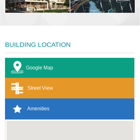
BUILDING LOCATION
Google Map
Street View
Amenities