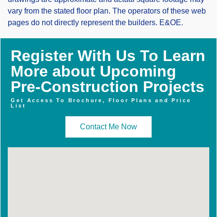
vary from the stated floor plan. The operators of these web
pages do not directly represent the builders. E&OE.
Register With Us To Learn
More about Upcoming
Pre-Construction Projects
Get Access To Brochure, Floor Plans and Price
List
Contact Me Now