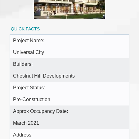
QUICK FACTS
Project Name:
Universal City
Builders:
Chestnut Hill Developments
Project Status:
Pre-Construction
Approx Occupancy Date:
March 2021
Address: