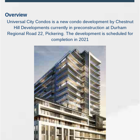
Overview
Universal City Condos is a new condo development by Chestnut
Hill Developments currently in preconstruction at Durham
Regional Road 22, Pickering. The development is scheduled for
completion in 2021