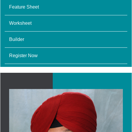
Feature Sheet
Worksheet
Builder
Register Now