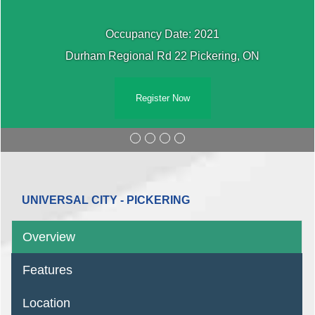
Occupancy Date: 2021
Durham Regional Rd 22 Pickering, ON
Register Now
UNIVERSAL CITY - PICKERING
Overview
Features
Location