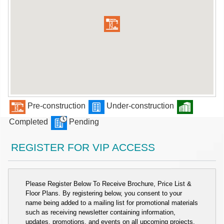
Pre-construction
Under-construction
Completed
Pending
REGISTER FOR VIP ACCESS
Please Register Below To Receive Brochure, Price List &
Floor Plans. By registering below, you consent to your
name being added to a mailing list for promotional materials
such as receiving newsletter containing information,
updates, promotions, and events on all upcoming projects.