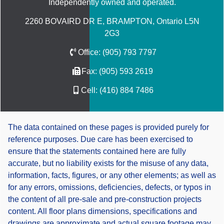
Independently owned and operated.
2260 BOVAIRD DR E, BRAMPTON, Ontario L5N
2G3
Office:
(905) 793 7797
Fax:
(905) 593 2619
Cell:
(416) 884 7486
The data contained on these pages is provided purely for
reference purposes. Due care has been exercised to
ensure that the statements contained here are fully
accurate, but no liability exists for the misuse of any data,
information, facts, figures, or any other elements; as well as
for any errors, omissions, deficiencies, defects, or typos in
the content of all pre-sale and pre-construction projects
content. All floor plans dimensions, specifications and
drawings are approximate and actual square footage may