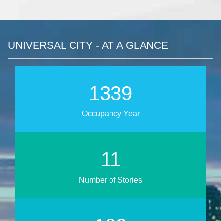
UNIVERSAL CITY - AT A GLANCE
1712
Occupancy Year
14
Number of Stories