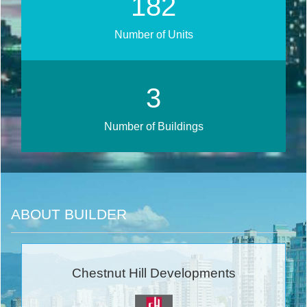
232
Number of Units
4
Number of Buildings
ABOUT BUILDER
Chestnut Hill Developments