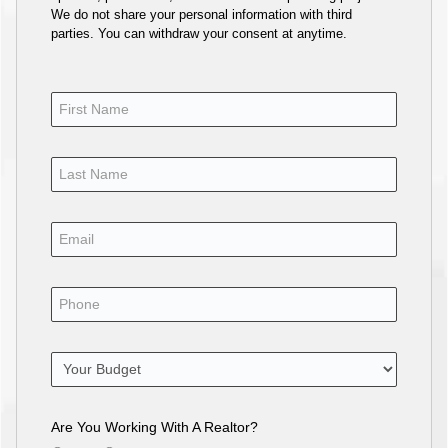
We do not share your personal information with third
parties. You can withdraw your consent at anytime.
Are You Working With A Realtor?