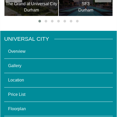
The Grand at Universal City
SF3
Durham
Durham
UNIVERSAL CITY
Overview
Gallery
Location
Price List
Floorplan