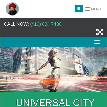
MENU
CALL NOW:
(416) 884 7486
UNIVERSAL CITY