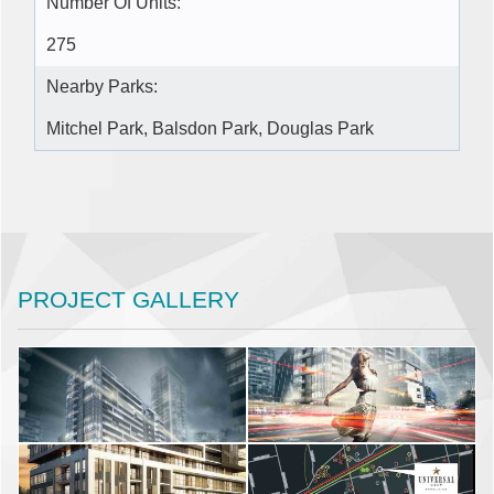
Number Of Units:
275
Nearby Parks:
Mitchel Park, Balsdon Park, Douglas Park
PROJECT GALLERY