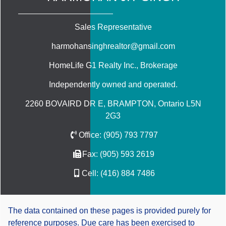
Sales Representative
harmohansinghrealtor@gmail.com
HomeLife G1 Realty Inc.
, Brokerage
Independently owned and operated.
2260 BOVAIRD DR E, BRAMPTON, Ontario L5N
2G3
Office:
(905) 793 7797
Fax:
(905) 593 2619
Cell:
(416) 884 7486
The data contained on these pages is provided purely for
reference purposes. Due care has been exercised to