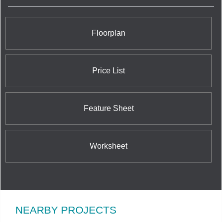
Floorplan
Price List
Feature Sheet
Worksheet
NEARBY PROJECTS