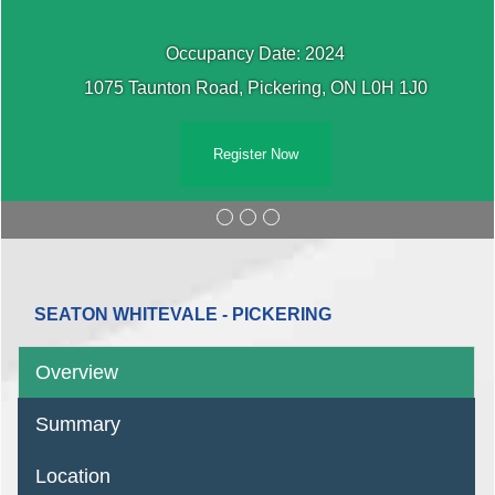
Occupancy Date: 2024
1075 Taunton Road, Pickering, ON L0H 1J0
Register Now
SEATON WHITEVALE - PICKERING
Overview
Summary
Location