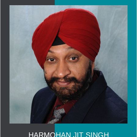
HARMOHAN JIT SINGH