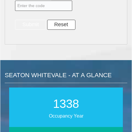
SEATON WHITEVALE - AT A GLANCE
1712
Occupancy Year