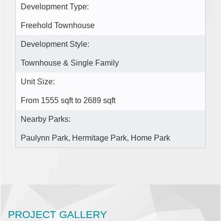
Development Type:
Freehold Townhouse
Development Style:
Townhouse & Single Family
Unit Size:
From 1555 sqft to 2689 sqft
Nearby Parks:
Paulynn Park, Hermitage Park, Home Park
PROJECT GALLERY