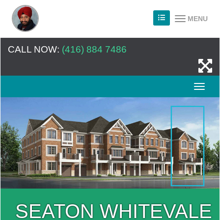
MENU
CALL NOW:
(416) 884 7486
SEATON WHITEVALE