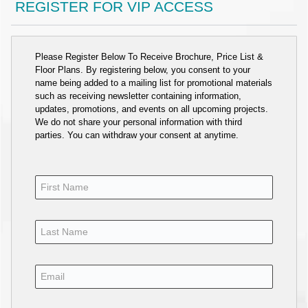
REGISTER FOR VIP ACCESS
Please Register Below To Receive Brochure, Price List &
Floor Plans. By registering below, you consent to your
name being added to a mailing list for promotional materials
such as receiving newsletter containing information,
updates, promotions, and events on all upcoming projects.
We do not share your personal information with third
parties. You can withdraw your consent at anytime.