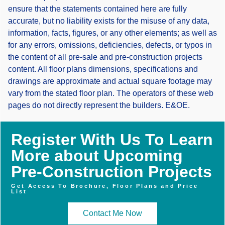
ensure that the statements contained here are fully
accurate, but no liability exists for the misuse of any data,
information, facts, figures, or any other elements; as well as
for any errors, omissions, deficiencies, defects, or typos in
the content of all pre-sale and pre-construction projects
content. All floor plans dimensions, specifications and
drawings are approximate and actual square footage may
vary from the stated floor plan. The operators of these web
pages do not directly represent the builders. E&OE.
Register With Us To Learn
More about Upcoming
Pre-Construction Projects
Get Access To Brochure, Floor Plans and Price
List
Contact Me Now