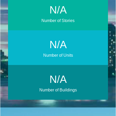
N/A
Number of Stories
N/A
Number of Units
N/A
Number of Buildings