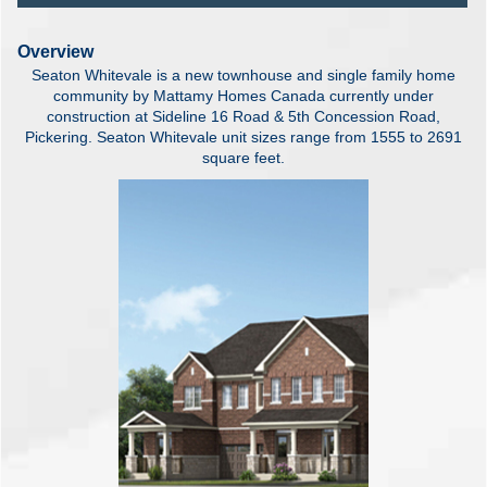
Overview
Seaton Whitevale is a new townhouse and single family home
community by Mattamy Homes Canada currently under
construction at Sideline 16 Road & 5th Concession Road,
Pickering. Seaton Whitevale unit sizes range from 1555 to 2691
square feet.