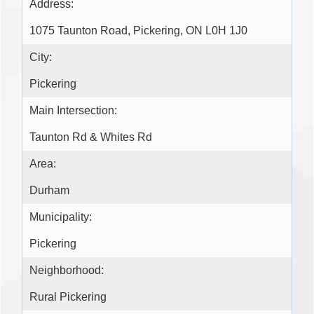
Address:
1075 Taunton Road, Pickering, ON L0H 1J0
City:
Pickering
Main Intersection:
Taunton Rd & Whites Rd
Area:
Durham
Municipality:
Pickering
Neighborhood:
Rural Pickering