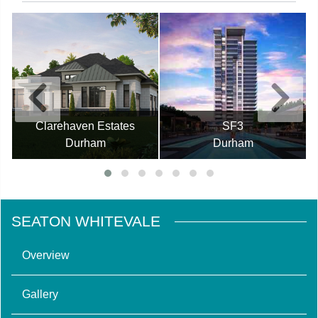
Clarehaven Estates
SF3
Durham
Durham
SEATON WHITEVALE
Overview
Gallery