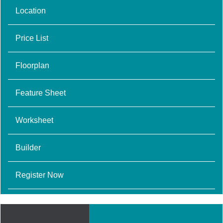
Location
Price List
Floorplan
Feature Sheet
Worksheet
Builder
Register Now