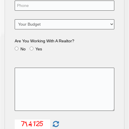
Are You Working With A Realtor?
No
Yes