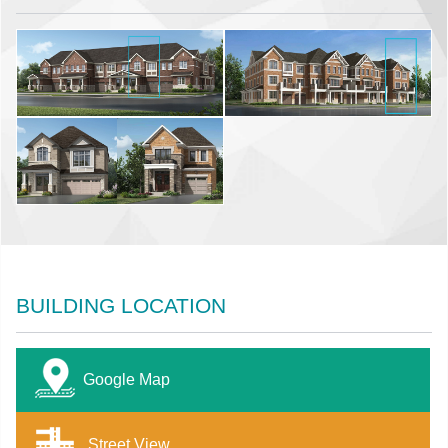
BUILDING LOCATION
Google Map
Street View