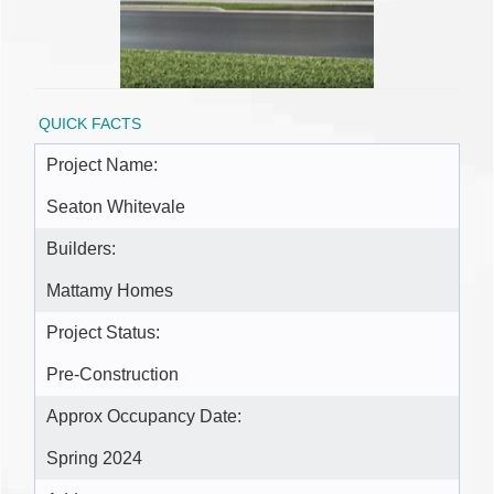
QUICK FACTS
Project Name:
Seaton Whitevale
Builders:
Mattamy Homes
Project Status:
Pre-Construction
Approx Occupancy Date:
Spring 2024