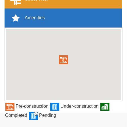
Amenities
Pre-construction
Under-construction
Completed
Pending