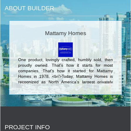
ABOUT BUILDER
Mattamy Homes
One product, lovingly crafted, humbly sold, then
proudly owned. That's how it starts for most
companies. That's how it started for Mattamy
Homes in 1978. <br/>Today, Mattamy Homes is
recognized as North America's largest privately
owned home builder. We have 90,000
homeowners in hundreds of communities. We
make places people are proud to call home. <br/>
PROJECT INFO