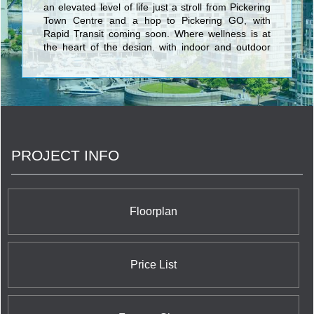
an elevated level of life just a stroll from Pickering
Town Centre and a hop to Pickering GO, with
Rapid Transit coming soon. Where wellness is at
the heart of the design, with indoor and outdoor
health and fitness spaces to recharge you. Places
to play. Places to chill with Nature. Places to
connect with friends. And technology that simplifies
life every day.
PROJECT INFO
Floorplan
Price List