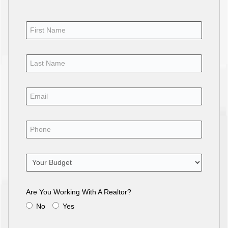
Are You Working With A Realtor?
No
Yes