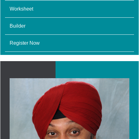
Worksheet
Builder
Register Now