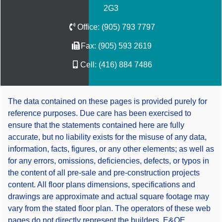
2G3
Office:
(905) 793 7797
Fax:
(905) 593 2619
Cell:
(416) 884 7486
The data contained on these pages is provided purely for
reference purposes. Due care has been exercised to
ensure that the statements contained here are fully
accurate, but no liability exists for the misuse of any data,
information, facts, figures, or any other elements; as well as
for any errors, omissions, deficiencies, defects, or typos in
the content of all pre-sale and pre-construction projects
content. All floor plans dimensions, specifications and
drawings are approximate and actual square footage may
vary from the stated floor plan. The operators of these web
pages do not directly represent the builders. E&OE.