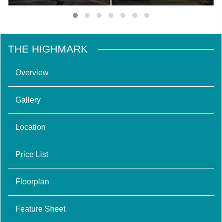
THE HIGHMARK
Overview
Gallery
Location
Price List
Floorplan
Feature Sheet