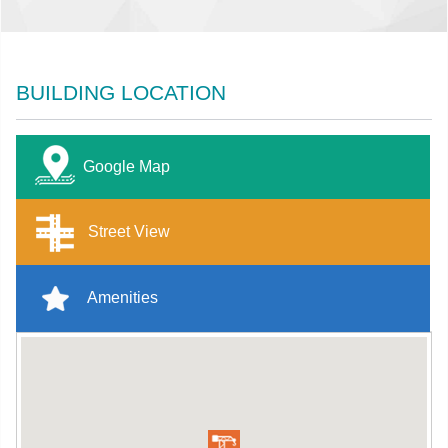
BUILDING LOCATION
Google Map
Street View
Amenities