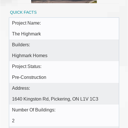
QUICK FACTS
Project Name:
The Highmark
Builders:
Highmark Homes
Project Status:
Pre-Construction
Address:
1640 Kingston Rd, Pickering, ON L1V 1C3
Number Of Buildings:
2