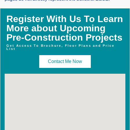
Register With Us To Learn
More about Upcoming
Pre-Construction Projects
Get Access To Brochure, Floor Plans and Price
List
Contact Me Now