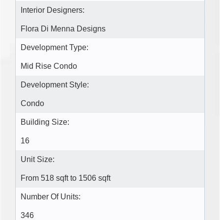
Interior Designers:
Flora Di Menna Designs
Development Type:
Mid Rise Condo
Development Style:
Condo
Building Size:
16
Unit Size:
From 518 sqft to 1506 sqft
Number Of Units:
346