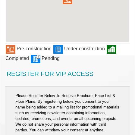
Pre-construction
Under-construction
Completed
Pending
REGISTER FOR VIP ACCESS
Please Register Below To Receive Brochure, Price List &
Floor Plans. By registering below, you consent to your
name being added to a mailing list for promotional materials
such as receiving newsletter containing information,
updates, promotions, and events on all upcoming projects.
We do not share your personal information with third
parties. You can withdraw your consent at anytime.