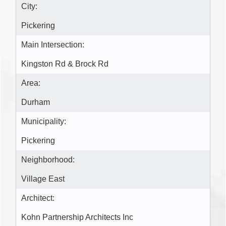
City:
Pickering
Main Intersection:
Kingston Rd & Brock Rd
Area:
Durham
Municipality:
Pickering
Neighborhood:
Village East
Architect:
Kohn Partnership Architects Inc