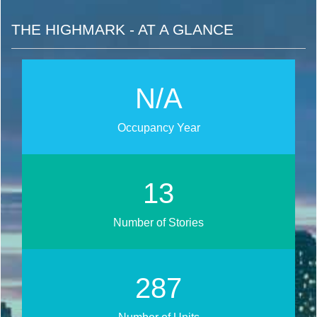
THE HIGHMARK - AT A GLANCE
N/A
Occupancy Year
16
Number of Stories
346