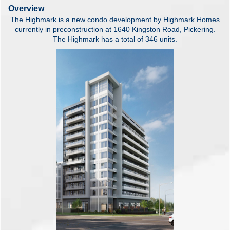
Overview
The Highmark is a new condo development by Highmark Homes
currently in preconstruction at 1640 Kingston Road, Pickering.
The Highmark has a total of 346 units.