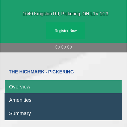
1640 Kingston Rd, Pickering, ON L1V 1C3
Register Now
THE HIGHMARK - PICKERING
Overview
Amenities
Summary