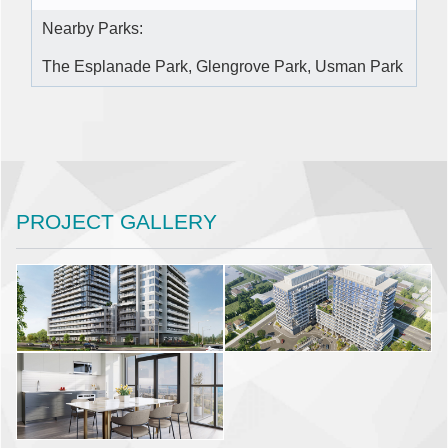
Nearby Parks:
The Esplanade Park, Glengrove Park, Usman Park
PROJECT GALLERY