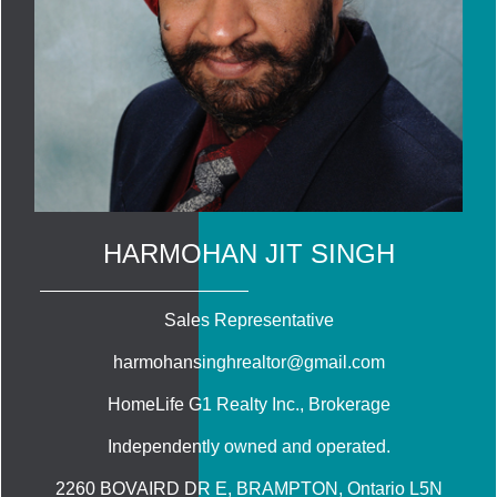
HARMOHAN JIT SINGH
Sales Representative
harmohansinghrealtor@gmail.com
HomeLife G1 Realty Inc.
, Brokerage
Independently owned and operated.
2260 BOVAIRD DR E, BRAMPTON, Ontario L5N