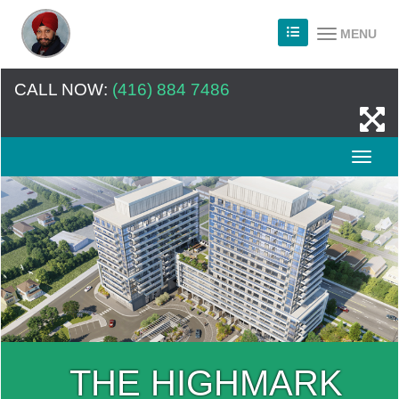
MENU
CALL NOW:
(416) 884 7486
THE HIGHMARK