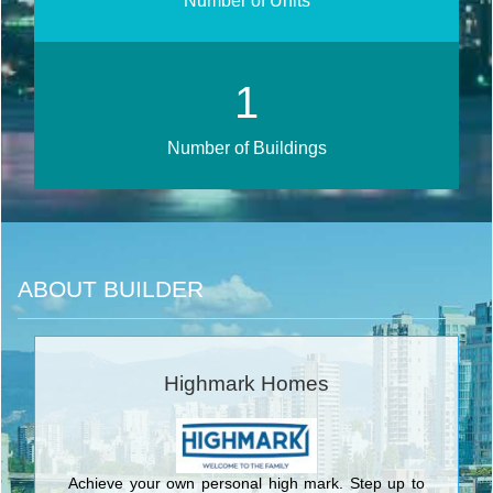
Number of Units
2
Number of Buildings
ABOUT BUILDER
Highmark Homes
Achieve your own personal high mark. Step up to