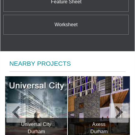
Feature Sheet
Worksheet
NEARBY PROJECTS
Universal City
Axess
Durham
Durham