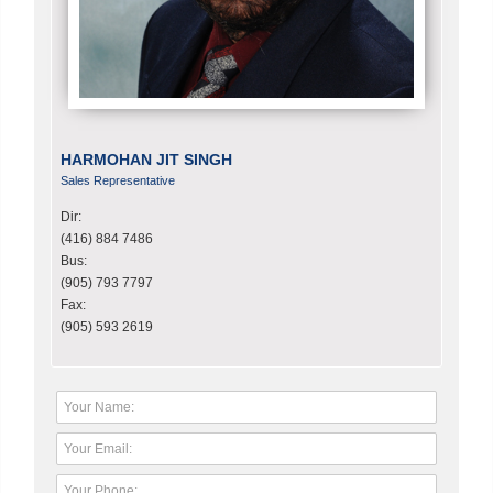
HARMOHAN JIT SINGH
Sales Representative
Dir:
(416) 884 7486
Bus:
(905) 793 7797
Fax:
(905) 593 2619