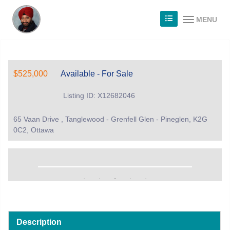
MENU
$525,000
Available - For Sale
Listing ID: X12682046
65 Vaan Drive , Tanglewood - Grenfell Glen - Pineglen, K2G
0C2, Ottawa
Description