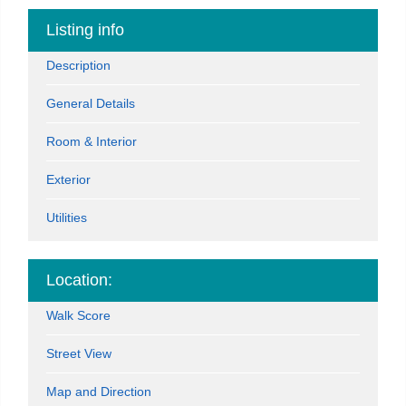
Listing info
Description
General Details
Room & Interior
Exterior
Utilities
Location:
Walk Score
Street View
Map and Direction