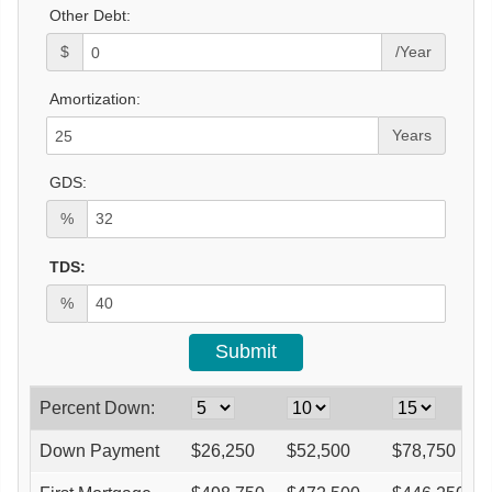
Other Debt:
$
/Year
Amortization:
Years
GDS:
%
TDS:
%
Percent Down:
Down Payment
$
26,250
$
52,500
$
78,750