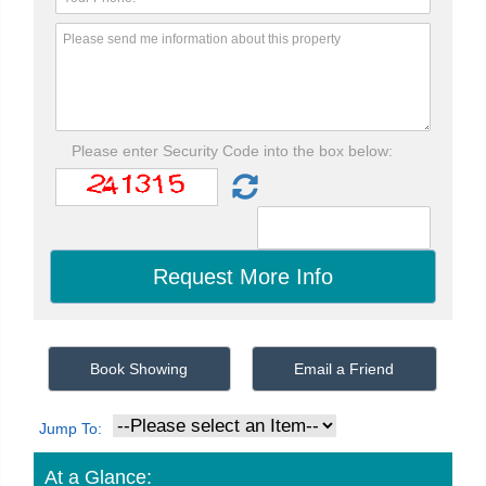
Please enter Security Code into the box below:
Book Showing
Email a Friend
Jump To:
At a Glance: