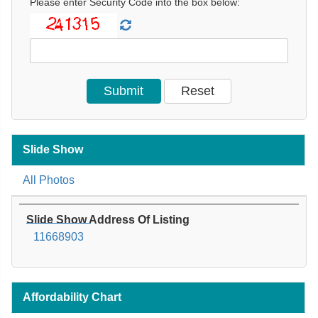
Please enter Security Code into the box below:
Slide Show
All Photos
Slide Show Address Of Listing
11668903
Affordability Chart