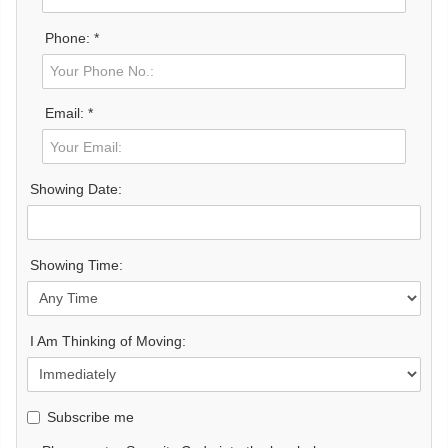
Phone: *
Email: *
Showing Date:
Showing Time:
I Am Thinking of Moving:
Subscribe me