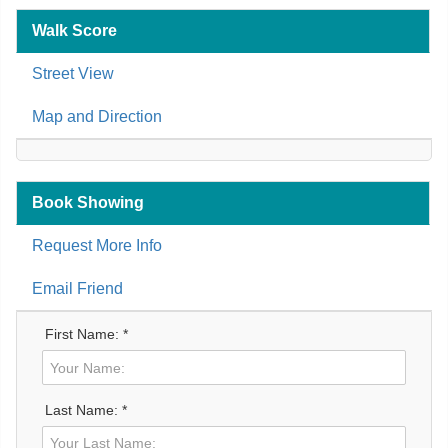
Walk Score
Street View
Map and Direction
Book Showing
Request More Info
Email Friend
First Name: *
Last Name: *