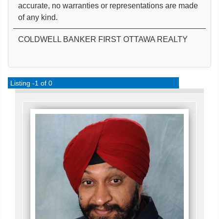
accurate, no warranties or representations are made
of any kind.
COLDWELL BANKER FIRST OTTAWA REALTY
Listing -1 of 0