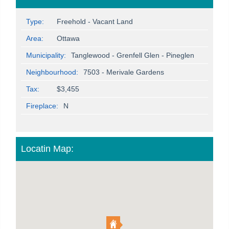
Type:
Freehold - Vacant Land
Area:
Ottawa
Municipality:
Tanglewood - Grenfell Glen - Pineglen
Neighbourhood:
7503 - Merivale Gardens
Tax:
$3,455
Fireplace:
N
Locatin Map: