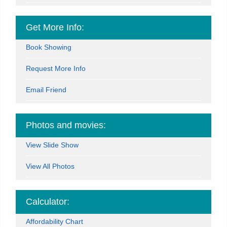
Get More Info:
Book Showing
Request More Info
Email Friend
Photos and movies:
View Slide Show
View All Photos
Calculator:
Affordability Chart