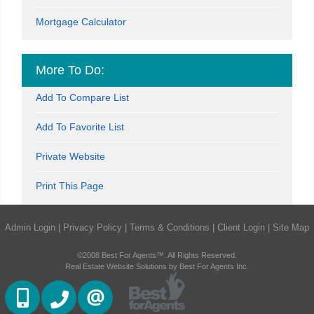
Mortgage Calculator
More To Do:
Add To Compare List
Add To Favorite List
Private Website
Print This Page
Admin Login
|
Privacy Policy
|
Terms & Conditions
|
Client Login
|
Site Map
©2008 Best For Agents™. All Rights Reserved.
Real Estate Website Solutions by Best For Agents Inc.
(416) 884 7486
(905) 793 7797
CONTACT US