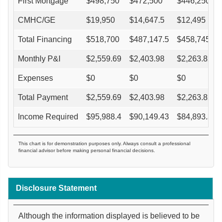
First Mortgage
$
498,750
$
472,500
$
446,250
CMHC/GE
$
19,950
$
14,647.5
$
12,495
Total Financing
$
518,700
$
487,147.5
$
458,745
Monthly P&I
$
2,559.69
$
2,403.98
$
2,263.82
Expenses
$
0
$
0
$
0
Total Payment
$
2,559.69
$
2,403.98
$
2,263.82
Income Required
$
95,988.4
$
90,149.43
$
84,893.39
This chart is for demonstration purposes only. Always consult a professional
financial advisor before making personal financial decisions.
Disclosure Statement
Although the information displayed is believed to be