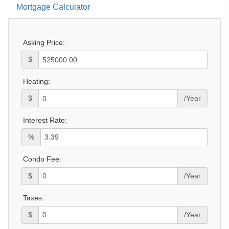
Mortgage Calculator
Asking Price:
$
Heating:
$
/Year
Interest Rate:
%
Condo Fee:
$
/Year
Taxes:
$
/Year