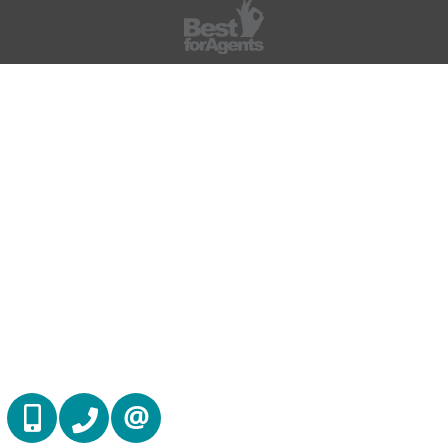
(416) 884 7486
(905) 793 7797
CONTACT US