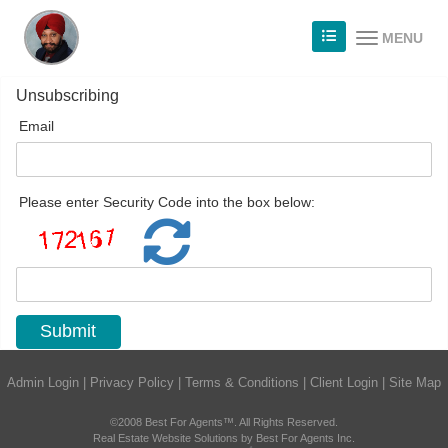
MENU
Unsubscribing
Email
Please enter Security Code into the box below:
Admin Login
|
Privacy Policy
|
Terms & Conditions
|
Client Login
|
Site Map
©2008 Best For Agents™. All Rights Reserved.
Real Estate Website Solutions by Best For Agents Inc.