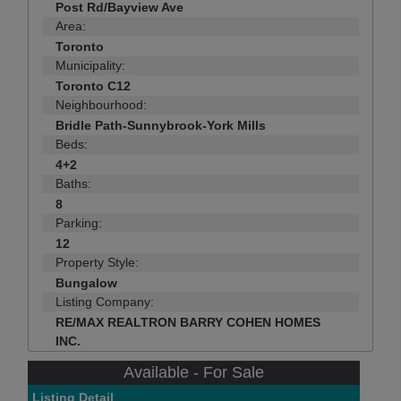
Post Rd/Bayview Ave
Area:
Toronto
Municipality:
Toronto C12
Neighbourhood:
Bridle Path-Sunnybrook-York Mills
Beds:
4+2
Baths:
8
Parking:
12
Property Style:
Bungalow
Listing Company:
RE/MAX REALTRON BARRY COHEN HOMES
INC.
Available - For Sale
Listing Detail