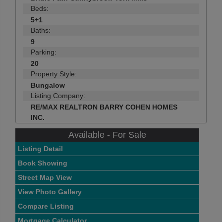
Beds:
5+1
Baths:
9
Parking:
20
Property Style:
Bungalow
Listing Company:
RE/MAX REALTRON BARRY COHEN HOMES
INC.
Available - For Sale
Listing Detail
Book Showing
Street Map View
View Photo Gallery
Compare Listing
Mortgage Calculator