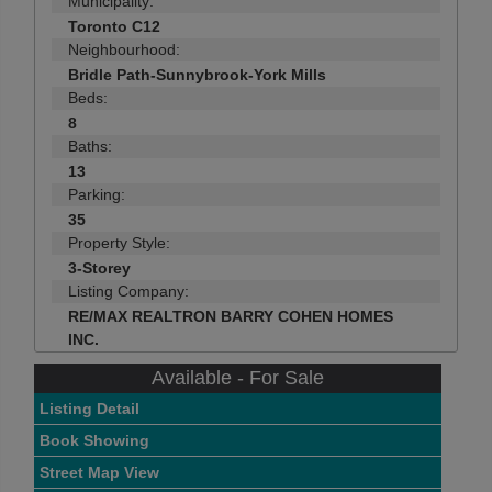
Municipality:
Toronto C12
Neighbourhood:
Bridle Path-Sunnybrook-York Mills
Beds:
8
Baths:
13
Parking:
35
Property Style:
3-Storey
Listing Company:
RE/MAX REALTRON BARRY COHEN HOMES
INC.
Available - For Sale
Listing Detail
Book Showing
Street Map View