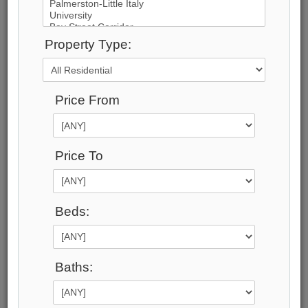
Property Type:
17
Photos
Price From
$49,950,000
Price:
$49,950,000
Price To
Taxes (2024):
$110,798
Address:
Beds:
15 High Point Road , Toronto, M3B 2A3,
Toronto
Main Intersection:
Lawrence and Bayview
Baths:
Area:
Toronto
Municipality: