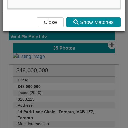
View Photo Gallery
Compare Listing
Mortgage Calculator
Close
Show Matches
Print Listing Brochure
Send Me More Info
35
Photos
$48,000,000
Price:
$48,000,000
Taxes (2026):
$103,119
Address:
14 Park Lane Circle , Toronto, M3B 1Z7,
Toronto
Main Intersection: