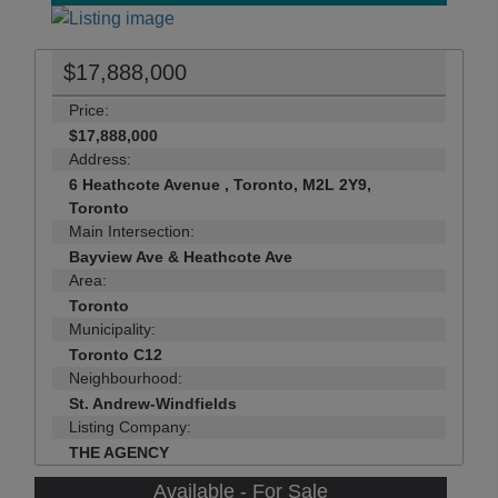
$17,888,000
Price:
$17,888,000
Address:
6 Heathcote Avenue , Toronto, M2L 2Y9,
Toronto
Main Intersection:
Bayview Ave & Heathcote Ave
Area:
Toronto
Municipality:
Toronto C12
Neighbourhood:
St. Andrew-Windfields
Listing Company:
THE AGENCY
Available - For Sale