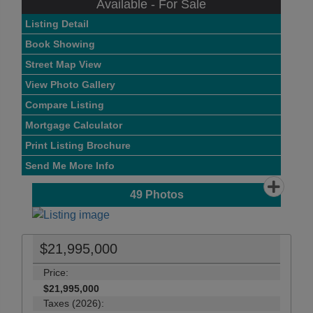
Available - For Sale
Listing Detail
Book Showing
Street Map View
View Photo Gallery
Compare Listing
Mortgage Calculator
Print Listing Brochure
Send Me More Info
49
Photos
$21,995,000
Price:
$21,995,000
Taxes (2026):