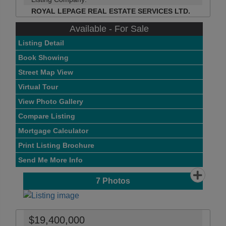
ROYAL LEPAGE REAL ESTATE SERVICES LTD.
Available - For Sale
Listing Detail
Book Showing
Street Map View
Virtual Tour
View Photo Gallery
Compare Listing
Mortgage Calculator
Print Listing Brochure
Send Me More Info
7
Photos
$19,400,000