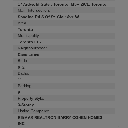
17 Ardwold Gate , Toronto, M5R 2W1, Toronto
Main Intersection:
Spadina Rd S Of St. Clair Ave W
Area:
Toronto
Municipality:
Toronto C02
Neighbourhood:
Casa Loma
Beds:
6+2
Baths:
11
Parking:
9
Property Style:
3-Storey
Listing Company:
RE/MAX REALTRON BARRY COHEN HOMES
INC.