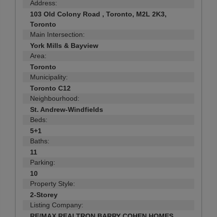
Address:
103 Old Colony Road , Toronto, M2L 2K3,
Toronto
Main Intersection:
York Mills & Bayview
Area:
Toronto
Municipality:
Toronto C12
Neighbourhood:
St. Andrew-Windfields
Beds:
5+1
Baths:
11
Parking:
10
Property Style:
2-Storey
Listing Company:
RE/MAX REALTRON BARRY COHEN HOMES