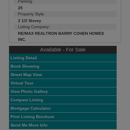
Parking:
25
Property Style:
2 1/2 Storey
Listing Company:
RE/MAX REALTRON BARRY COHEN HOMES
INC.
Available - For Sale
Listing Detail
Book Showing
Street Map View
Virtual Tour
View Photo Gallery
Compare Listing
Mortgage Calculator
Print Listing Brochure
Send Me More Info