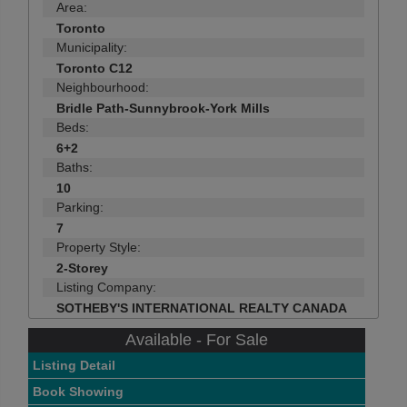
Area:
Toronto
Municipality:
Toronto C12
Neighbourhood:
Bridle Path-Sunnybrook-York Mills
Beds:
6+2
Baths:
10
Parking:
7
Property Style:
2-Storey
Listing Company:
SOTHEBY'S INTERNATIONAL REALTY CANADA
Available - For Sale
Listing Detail
Book Showing