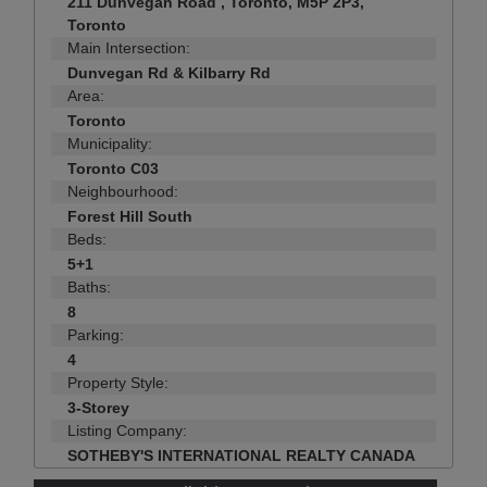
211 Dunvegan Road , Toronto, M5P 2P3,
Toronto
Main Intersection:
Dunvegan Rd & Kilbarry Rd
Area:
Toronto
Municipality:
Toronto C03
Neighbourhood:
Forest Hill South
Beds:
5+1
Baths:
8
Parking:
4
Property Style:
3-Storey
Listing Company:
SOTHEBY'S INTERNATIONAL REALTY CANADA