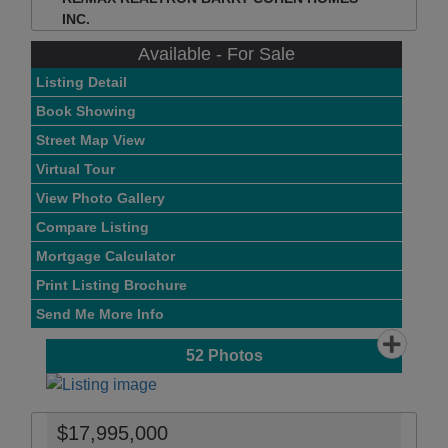
INC.
Available - For Sale
Listing Detail
Book Showing
Street Map View
Virtual Tour
View Photo Gallery
Compare Listing
Mortgage Calculator
Print Listing Brochure
Send Me More Info
52
Photos
$17,995,000