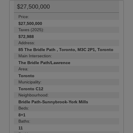
$27,500,000
Price:
$27,500,000
Taxes (2025):
$72,988
Address:
85 The Bridle Path , Toronto, M3C 2P1, Toronto
Main Intersection:
The Bridle Path/Lawrence
Area:
Toronto
Municipality:
Toronto C12
Neighbourhood:
Bridle Path-Sunnybrook-York Mills
Beds:
8+1
Baths:
11