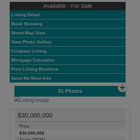
Available - For Sale
Listing Detail
Book Showing
Street Map View
View Photo Gallery
Compare Listing
Mortgage Calculator
Print Listing Brochure
Send Me More Info
51
Photos
$30,000,000
Price:
$30,000,000
Taxes (2026):