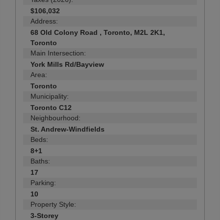
$106,032
Address:
68 Old Colony Road , Toronto, M2L 2K1,
Toronto
Main Intersection:
York Mills Rd/Bayview
Area:
Toronto
Municipality:
Toronto C12
Neighbourhood:
St. Andrew-Windfields
Beds:
8+1
Baths:
17
Parking:
10
Property Style:
3-Storey