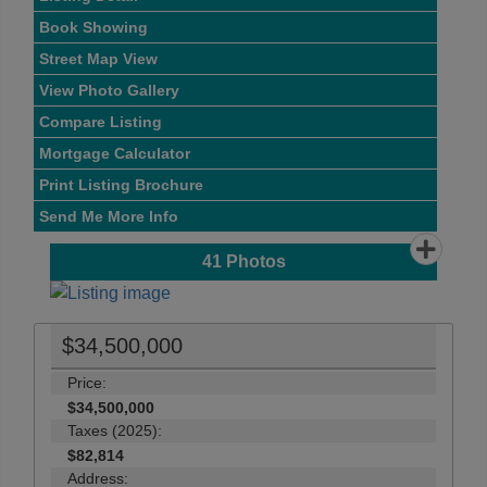
Book Showing
Street Map View
View Photo Gallery
Compare Listing
Mortgage Calculator
Print Listing Brochure
Send Me More Info
41
Photos
$34,500,000
Price:
$34,500,000
Taxes (2025):
$82,814
Address: