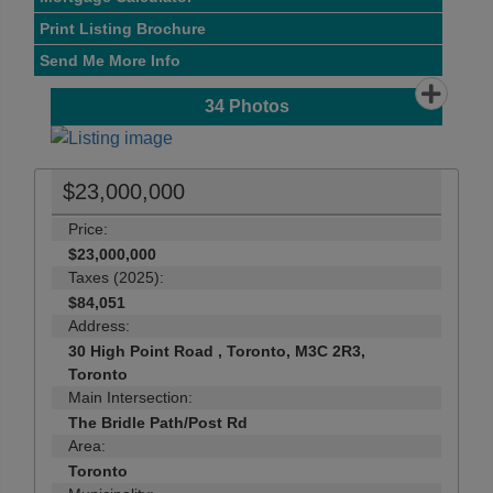
Print Listing Brochure
Send Me More Info
34
Photos
$23,000,000
Price:
$23,000,000
Taxes (2025):
$84,051
Address:
30 High Point Road , Toronto, M3C 2R3,
Toronto
Main Intersection:
The Bridle Path/Post Rd
Area:
Toronto