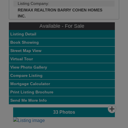
Listing Company:
RE/MAX REALTRON BARRY COHEN HOMES
INC.
Available - For Sale
Listing Detail
Book Showing
Street Map View
Virtual Tour
View Photo Gallery
Compare Listing
Mortgage Calculator
Print Listing Brochure
Send Me More Info
33
Photos