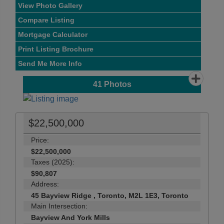
View Photo Gallery
Compare Listing
Mortgage Calculator
Print Listing Brochure
Send Me More Info
41
Photos
$22,500,000
Price:
$22,500,000
Taxes (2025):
$90,807
Address:
45 Bayview Ridge , Toronto, M2L 1E3, Toronto
Main Intersection:
Bayview And York Mills