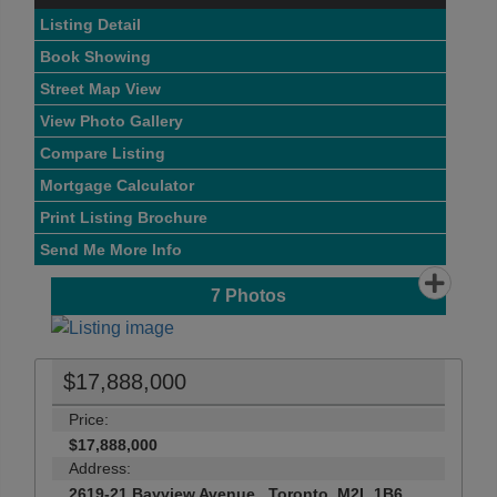
Listing Detail
Book Showing
Street Map View
View Photo Gallery
Compare Listing
Mortgage Calculator
Print Listing Brochure
Send Me More Info
7
Photos
$17,888,000
Price:
$17,888,000
Address:
2619-21 Bayview Avenue , Toronto, M2L 1B6,