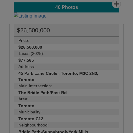
40
Photos
$26,500,000
Price:
$26,500,000
Taxes (2025):
$77,565
Address:
45 Park Lane Circle , Toronto, M3C 2N3,
Toronto
Main Intersection:
The Bridle Path/Post Rd
Area:
Toronto
Municipality:
Toronto C12
Neighbourhood:
Bridle Path-Sunnybrook-York Mills