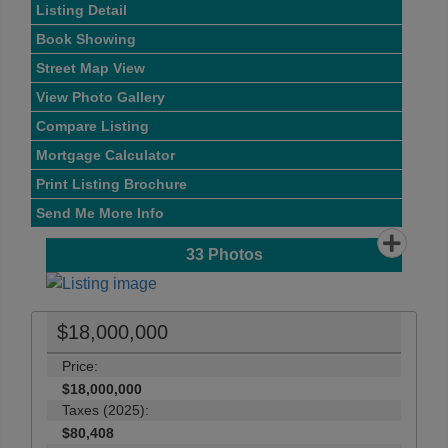
Listing Detail
Book Showing
Street Map View
View Photo Gallery
Compare Listing
Mortgage Calculator
Print Listing Brochure
Send Me More Info
33
Photos
$18,000,000
Price:
$18,000,000
Taxes (2025):
$80,408