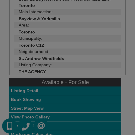
Toronto
Main Intersection:
Bayview & Yorkmills
Area:
Toronto
Municipality:
Toronto C12
Neighbourhood:
St. Andrew-Windfields
Listing Company:
THE AGENCY
Available - For Sale
Listing Detail
Book Showing
Street Map View
View Photo Gallery
(416) 884 7486
(905) 793 7797
Compare Listing
CONTACT US
Mortgage Calculator