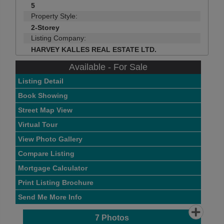
5
Property Style:
2-Storey
Listing Company:
HARVEY KALLES REAL ESTATE LTD.
Available - For Sale
Listing Detail
Book Showing
Street Map View
Virtual Tour
View Photo Gallery
Compare Listing
Mortgage Calculator
Print Listing Brochure
Send Me More Info
7
Photos