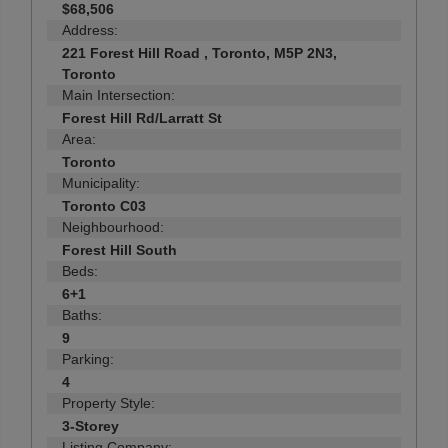
$68,506
Address:
221 Forest Hill Road , Toronto, M5P 2N3,
Toronto
Main Intersection:
Forest Hill Rd/Larratt St
Area:
Toronto
Municipality:
Toronto C03
Neighbourhood:
Forest Hill South
Beds:
6+1
Baths:
9
Parking:
4
Property Style:
3-Storey
Listing Company: