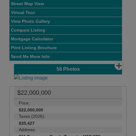
Street Map View
Virtual Tour
View Photo Gallery
Compare Listing
Mortgage Calculator
Print Listing Brochure
Send Me More Info
58
Photos
$22,000,000
Price:
$22,000,000
Taxes (2026):
$35,427
Address: