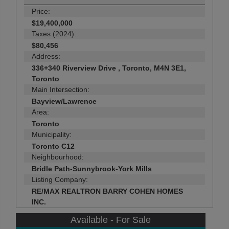
Price:
$19,400,000
Taxes (2024):
$80,456
Address:
336+340 Riverview Drive , Toronto, M4N 3E1,
Toronto
Main Intersection:
Bayview/Lawrence
Area:
Toronto
Municipality:
Toronto C12
Neighbourhood:
Bridle Path-Sunnybrook-York Mills
Listing Company:
RE/MAX REALTRON BARRY COHEN HOMES
INC.
Available - For Sale