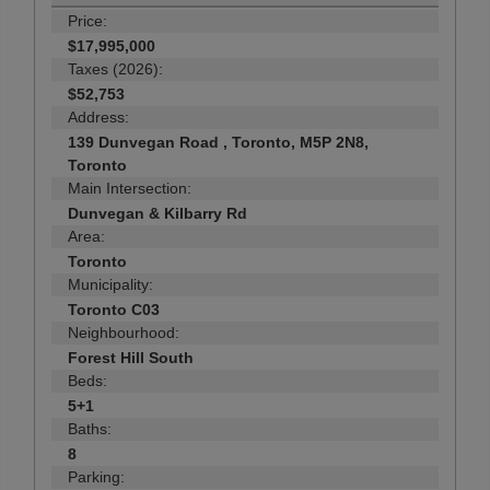
Price:
$17,995,000
Taxes (2026):
$52,753
Address:
139 Dunvegan Road , Toronto, M5P 2N8,
Toronto
Main Intersection:
Dunvegan & Kilbarry Rd
Area:
Toronto
Municipality:
Toronto C03
Neighbourhood:
Forest Hill South
Beds:
5+1
Baths:
8
Parking: